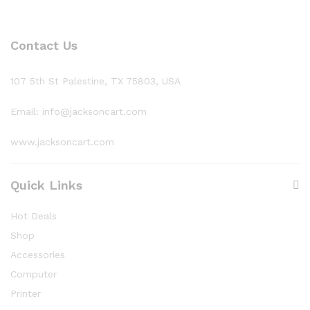
Contact Us
107 5th St Palestine, TX 75803, USA
Email: info@jacksoncart.com
www.jacksoncart.com
Quick Links
Hot Deals
Shop
Accessories
Computer
Printer