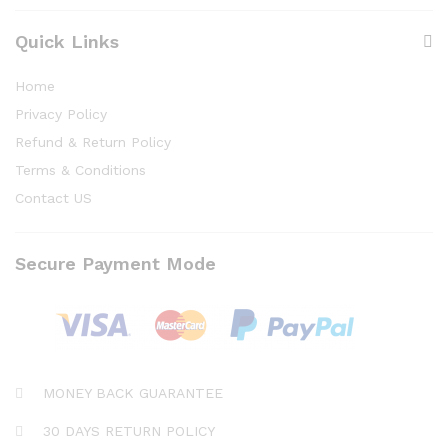
Quick Links
Home
Privacy Policy
Refund & Return Policy
Terms & Conditions
Contact US
Secure Payment Mode
MONEY BACK GUARANTEE
30 DAYS RETURN POLICY