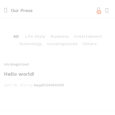
Our Press
0
All
Life Style
Business
Entertaiment
Technology
Uncategorized
Others
Uncategorized
Hello world!
April 28, 2021
by
kaujafn245642415