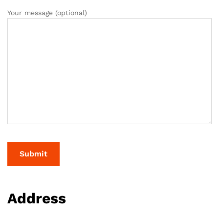
Your message (optional)
Address