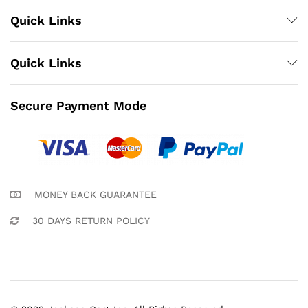
Quick Links
Quick Links
Secure Payment Mode
MONEY BACK GUARANTEE
30 DAYS RETURN POLICY