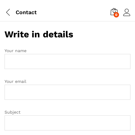
Contact
0
Write in details
Your name
Your email
Subject