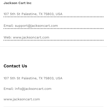
Jackson Cart Inc
107 5th St Palestine, TX 75803, USA
Email: support@jacksoncart.com
Web: www.jacksoncart.com
Contact Us
107 5th St Palestine, TX 75803, USA
Email: info@jacksoncart.com
www.jacksoncart.com