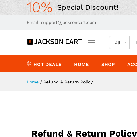
10%
Special Discount!
Email: support@jacksoncart.com
All
HOT DEALS
HOME
SHOP
ACC
Home
/
Refund & Return Policy
Refund & Return Policy