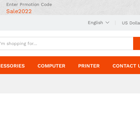
Enter Prmotion Code
Sale2022
English
US Dolla
ESSORIES
COMPUTER
PRINTER
CONTACT 