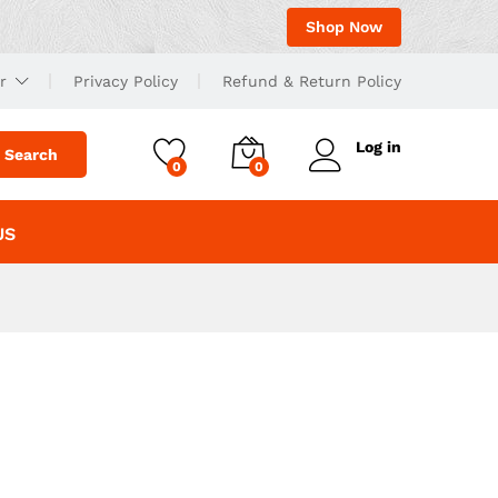
Shop Now
r
Privacy Policy
Refund & Return Policy
Log in
Search
0
0
US