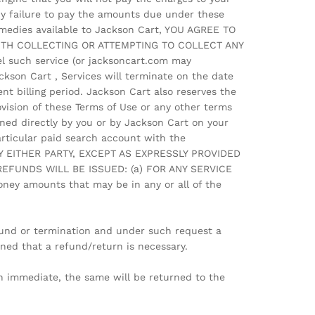
Any failure to pay the amounts due under these
remedies available to Jackson Cart, YOU AGREE TO
WITH COLLECTING OR ATTEMPTING TO COLLECT ANY
l such service (or jacksoncart.com may
ckson Cart , Services will terminate on the date
ent billing period. Jackson Cart also reserves the
vision of these Terms of Use or any other terms
ned directly by you or by Jackson Cart on your
articular paid search account with the
Y EITHER PARTY, EXCEPT AS EXPRESSLY PROVIDED
L REFUNDS WILL BE ISSUED: (a) FOR ANY SERVICE
ey amounts that may be in any or all of the
efund or termination and under such request a
ined that a refund/return is necessary.
n immediate, the same will be returned to the