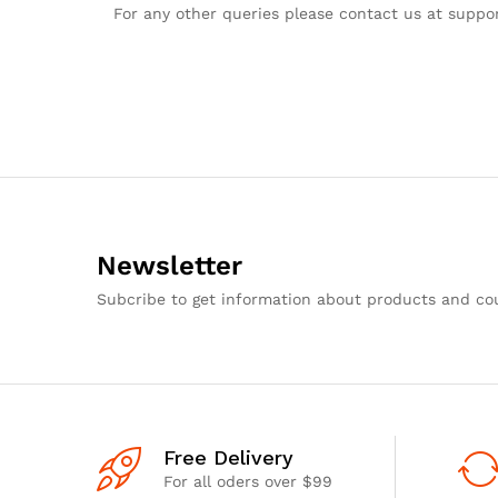
For any other queries please contact us at supp
Newsletter
Subcribe to get information about products and c
Free Delivery
For all oders over $99