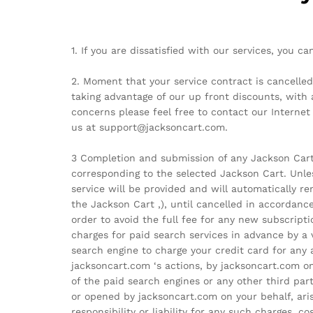
1. If you are dissatisfied with our services, you 
2. Moment that your service contract is cancelled
taking advantage of our up front discounts, with 
concerns please feel free to contact our Interne
us at support@jacksoncart.com.
3 Completion and submission of any Jackson Cart r
corresponding to the selected Jackson Cart. Unle
service will be provided and will automatically 
the Jackson Cart ,), until cancelled in accordance
order to avoid the full fee for any new subscrip
charges for paid search services in advance by a 
search engine to charge your credit card for any
jacksoncart.com ‘s actions, by jacksoncart.com on
of the paid search engines or any other third par
or opened by jacksoncart.com on your behalf, aris
responsibility or liability for any such charges, c