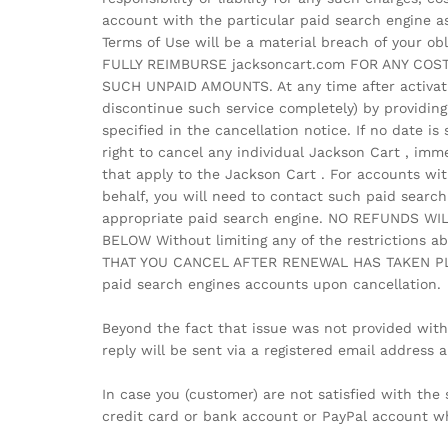
account with the particular paid search engine as
Terms of Use will be a material breach of your ob
FULLY REIMBURSE jacksoncart.com FOR ANY COS
SUCH UNPAID AMOUNTS. At any time after activati
discontinue such service completely) by providing
specified in the cancellation notice. If no date is
right to cancel any individual Jackson Cart , imm
that apply to the Jackson Cart . For accounts wi
behalf, you will need to contact such paid search
appropriate paid search engine. NO REFUNDS W
BELOW Without limiting any of the restrictions
THAT YOU CANCEL AFTER RENEWAL HAS TAKEN PLACE.
paid search engines accounts upon cancellation.
Beyond the fact that issue was not provided with
reply will be sent via a registered email address
In case you (customer) are not satisfied with t
credit card or bank account or PayPal account wh