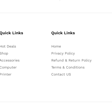
Quick Links
Quick Links
Hot Deals
Home
Shop
Privacy Policy
Accessories
Refund & Return Policy
Computer
Terms & Conditions
Printer
Contact US