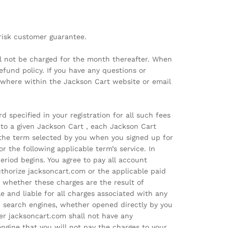
o-risk customer guarantee.
ill not be charged for the month thereafter. When
fund policy. If you have any questions or
ywhere within the Jackson Cart website or email
 specified in your registration for all such fees
to a given Jackson Cart , each Jackson Cart
 the term selected by you when you signed up for
r the following applicable term’s service. In
riod begins. You agree to pay all account
uthorize jacksoncart.com or the applicable paid
 whether these charges are the result of
e and liable for all charges associated with any
id search engines, whether opened directly by you
her jacksoncart.com shall not have any
 engine that you will not pay the charges to your