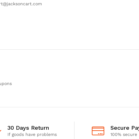
ort@jacksoncart.com
oupons
30 Days Return
Secure P
If goods have problems
100% secure