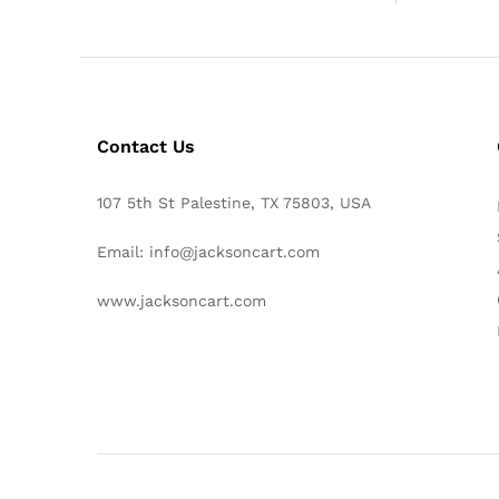
Contact Us
107 5th St Palestine, TX 75803, USA
Email: info@jacksoncart.com
www.jacksoncart.com