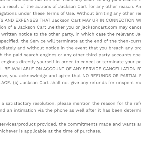
 a result of the actions of Jackson Cart for any other reason. 
ligations under these Terms of Use. Without limiting any other 
TS AND EXPENSES THAT Jackson Cart MAY UR IN CONNECTION 
on of a Jackson Cart ,neither you or jacksoncart.com may cance
 written notice to the other party, in which case the relevant Ja
 specified, the Service will terminate at the end of the then-curr
ediately and without notice in the event that you breach any pro
th the paid search engines or any other third party accounts ope
 engines directly yourself in order to cancel or terminate your p
ILL BE AVAILABLE ON ACCOUNT OF ANY SERVICE CANCELLATION B
 above, you acknowledge and agree that NO REFUNDS OR PARTIA
 (b) Jackson Cart shall not give any refunds for unspent mon
 a satisfactory resolution, please mention the reason for the r
 and an intimation via the phone as well after it has been determ
he services/product provided, the commitments made and wants a
ichever is applicable at the time of purchase.