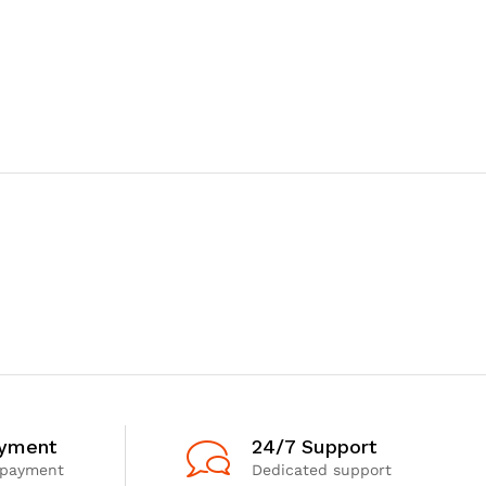
ayment
24/7 Support
 payment
Dedicated support