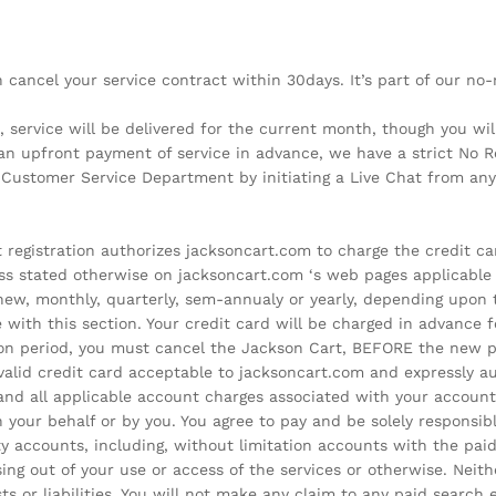
can cancel your service contract within 30days. It’s part of our n
, service will be delivered for the current month, though you w
an upfront payment of service in advance, we have a strict No Re
t Customer Service Department by initiating a Live Chat from an
egistration authorizes jacksoncart.com to charge the credit card
ss stated otherwise on jacksoncart.com ‘s web pages applicable 
renew, monthly, quarterly, sem-annualy or yearly, depending upon
 with this section. Your credit card will be charged in advance fo
tion period, you must cancel the Jackson Cart, BEFORE the new pe
valid credit card acceptable to jacksoncart.com and expressly a
 and all applicable account charges associated with your account
 your behalf or by you. You agree to pay and be solely responsibl
ty accounts, including, without limitation accounts with the pa
ing out of your use or access of the services or otherwise. Neit
osts or liabilities. You will not make any claim to any paid search