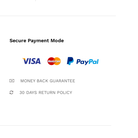
Secure Payment Mode
MONEY BACK GUARANTEE
30 DAYS RETURN POLICY