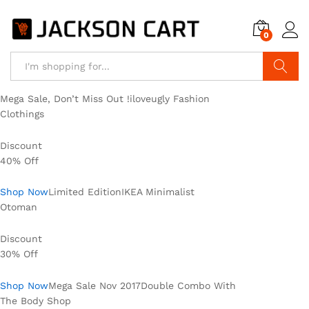
0
Search
Mega Sale, Don’t Miss Out !iloveugly Fashion
Clothings
Discount
40% Off
Shop Now
Limited EditionIKEA Minimalist
Otoman
Discount
30% Off
Shop Now
Mega Sale Nov 2017Double Combo With
The Body Shop