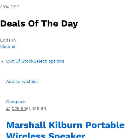
30% OFF
Deals Of The Day
Ends In
View All
Out Of Stock
Select options
Add to wishlist
Compare
£1,025.95
£1,056.99
Marshall Kilburn Portable
Wireless Speaker