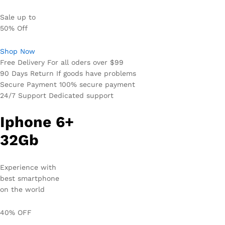
Sale up to
50% Off
Shop Now
Free Delivery For all oders over $99
90 Days Return If goods have problems
Secure Payment 100% secure payment
24/7 Support Dedicated support
Iphone 6+
32Gb
Experience with
best smartphone
on the world
40% OFF