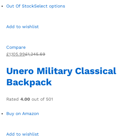
Out Of Stock
Select options
Add to wishlist
Compare
£1,105.99
£1,245.69
Unero Military Classical
Backpack
Rated
4.00
out of 501
Buy on Amazon
Add to wishlist