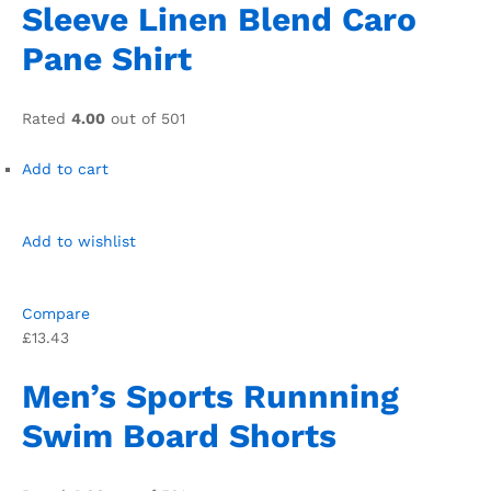
Sleeve Linen Blend Caro
Pane Shirt
Rated
4.00
out of 501
Add to cart
Add to wishlist
Compare
£13.43
Men’s Sports Runnning
Swim Board Shorts