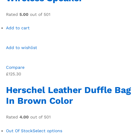
Rated
5.00
out of 501
Add to cart
Add to wishlist
Compare
£125.30
Herschel Leather Duffle Bag
In Brown Color
Rated
4.00
out of 501
Out Of Stock
Select options