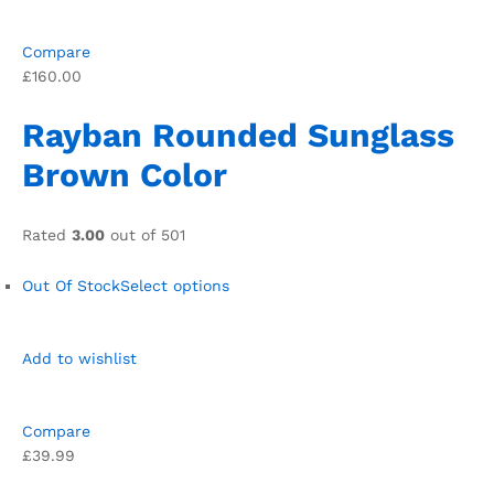
Compare
£160.00
Rayban Rounded Sunglass
Brown Color
Rated
3.00
out of 501
Out Of Stock
Select options
Add to wishlist
Compare
£39.99