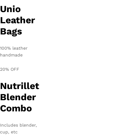
Unio
Leather
Bags
100% leather
handmade
20% OFF
Nutrillet
Blender
Combo
Includes blender,
cup, etc