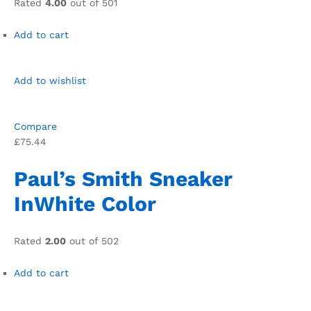
Rated
4.00
out of 501
Add to cart
Add to wishlist
Compare
£75.44
Paul’s Smith Sneaker
InWhite Color
Rated
2.00
out of 502
Add to cart