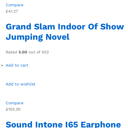
Compare
£41.27
Grand Slam Indoor Of Show
Jumping Novel
Rated
5.00
out of 502
Add to cart
Add to wishlist
Compare
£105.30
Sound Intone I65 Earphone