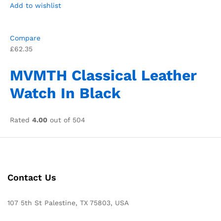
Add to wishlist
Compare
£62.35
MVMTH Classical Leather
Watch In Black
Rated
4.00
out of 504
Contact Us
107 5th St Palestine, TX 75803, USA