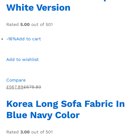
White Version
Rated
5.00
out of 501
-16%
Add to cart
Add to wishlist
Compare
£567.89
£679.80
Korea Long Sofa Fabric In
Blue Navy Color
Rated
3.00
out of 501