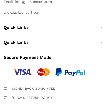
Email: info@jacksoncart.com
www.jacksoncart.com
Quick Links
Quick Links
Secure Payment Mode
MONEY BACK GUARANTEE
30 DAYS RETURN POLICY