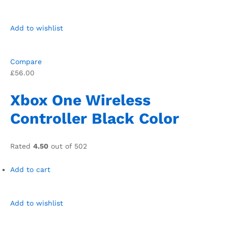
Add to wishlist
Compare
£56.00
Xbox One Wireless
Controller Black Color
Rated
4.50
out of 502
Add to cart
Add to wishlist