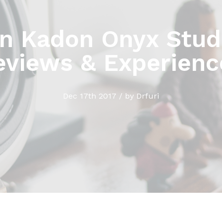
n Kadon Onyx Studi
eviews & Experienc
Dec 17th 2017 / by Drfuri