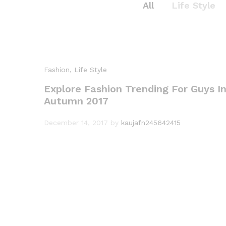
All
Life Style
Fashion
, Life Style
Explore Fashion Trending For Guys I
Autumn 2017
Expe
December 14, 2017
by
kaujafn245642415