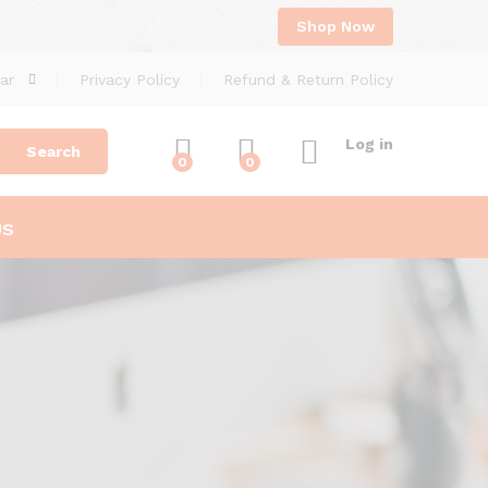
Shop Now
ar
Privacy Policy
Refund & Return Policy
Log in
Search
0
0
US