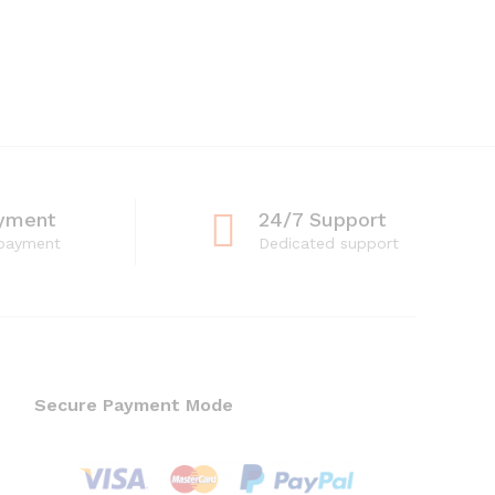
yment
24/7 Support
 payment
Dedicated support
Secure Payment Mode