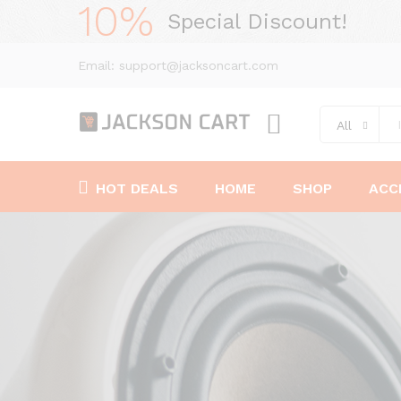
10%
Special Discount!
Email: support@jacksoncart.com
All
HOT DEALS
HOME
SHOP
ACC