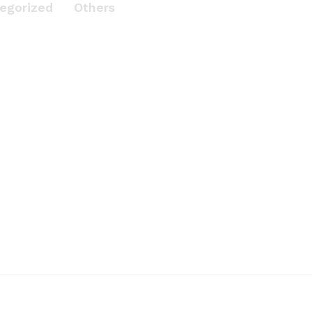
egorized
Others
 With
e