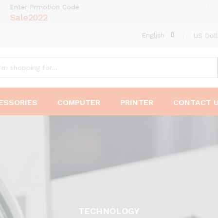
Enter Prmotion Code
Sale2022
English
US Doll
ESSORIES
COMPUTER
PRINTER
CONTACT 
TECHNOLOGY