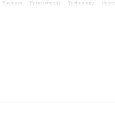
Business
Entertaiment
Technology
Uncat
ENTERTAIMENT
n
rience Great Sound
Beats’s Headphon
Dec 17th 2017 / by drfurion