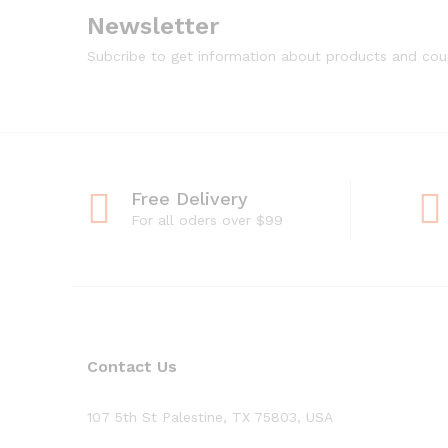
Newsletter
Subcribe to get information about products and co
Free Delivery
For all oders over $99
Contact Us
107 5th St Palestine, TX 75803, USA