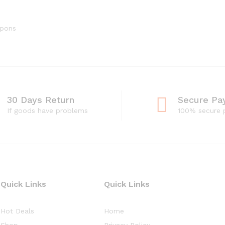
upons
30 Days Return
Secure Pa
If goods have problems
100% secure
Quick Links
Quick Links
Hot Deals
Home