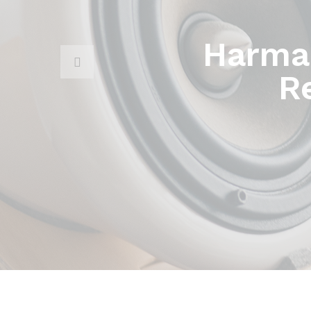
Harma
R