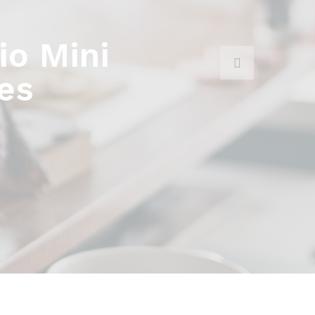
o Mini
es