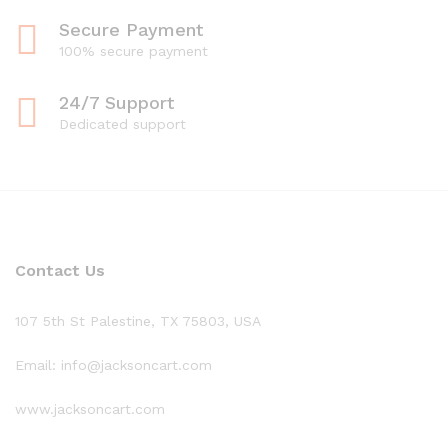
Secure Payment
100% secure payment
24/7 Support
Dedicated support
Contact Us
107 5th St Palestine, TX 75803, USA
Email: info@jacksoncart.com
www.jacksoncart.com