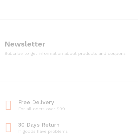
Newsletter
Subcribe to get information about products and coupons
Free Delivery
For all oders over $99
30 Days Return
If goods have problems