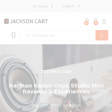
English
US Dollar
0
0
Search
TECHNOLOGY
Harman Kadon Onyx Studio Mini
Reviews & Experiences
Dec 17th 2017 / by Drfuri