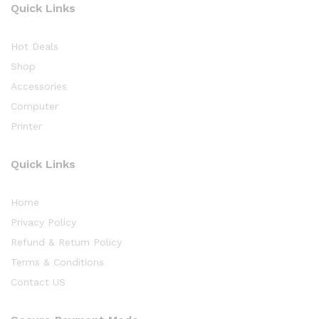
Quick Links
Hot Deals
Shop
Accessories
Computer
Printer
Quick Links
Home
Privacy Policy
Refund & Return Policy
Terms & Conditions
Contact US