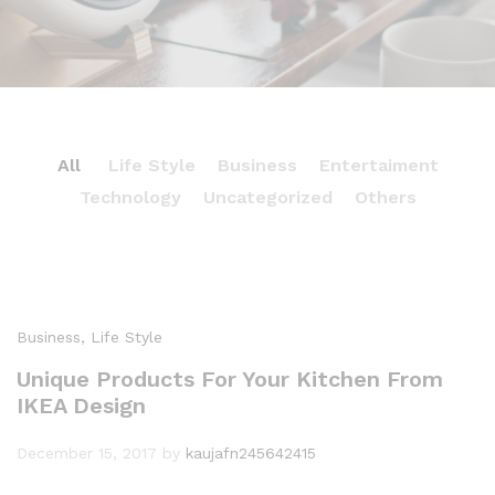
All
Life Style
Business
Entertaiment
Technology
Uncategorized
Others
ENTERTAIMENT
Experience Great Sound With Beats’s
Headphone
Business
, Life Style
Dec 17th 2017 / by drfurion
Unique Products For Your Kitchen From
IKEA Design
December 15, 2017
by
kaujafn245642415