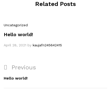
Related Posts
Uncategorized
Hello world!
April 28, 2021
by
kaujafn245642415
Post
Previous
Previous
navigation
Post
Hello world!