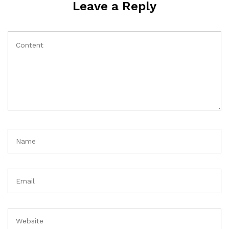
Leave a Reply