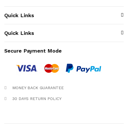
Quick Links
Quick Links
Secure Payment Mode
MONEY BACK GUARANTEE
30 DAYS RETURN POLICY