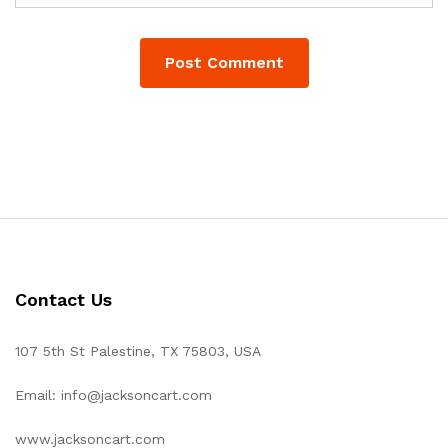
Contact Us
107 5th St Palestine, TX 75803, USA
Email: info@jacksoncart.com
www.jacksoncart.com