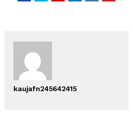
kaujafn245642415