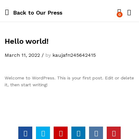
Back to
Our Press
0
Hello world!
March 11, 2022
/
by
kaujafn245642415
Welcome to WordPress. This is your first post. Edit or delete
it, then start writing!