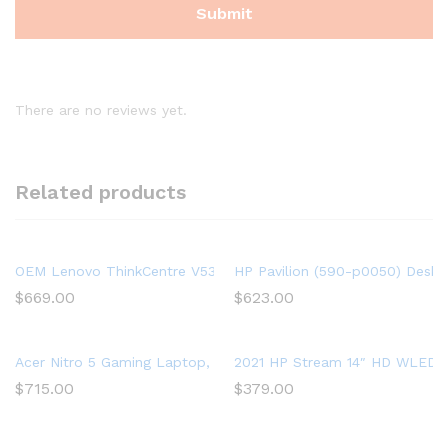
There are no reviews yet.
Related products
OEM Lenovo ThinkCentre V530s SFF Intel Hexa Core (6 Cores) 
HP Pavilion (590-p0050) Deskt
$
669.00
$
623.00
Acer Nitro 5 Gaming Laptop, 9th Gen Intel Core i5-9300H, NVID
2021 HP Stream 14″ HD WLED La
$
715.00
$
379.00