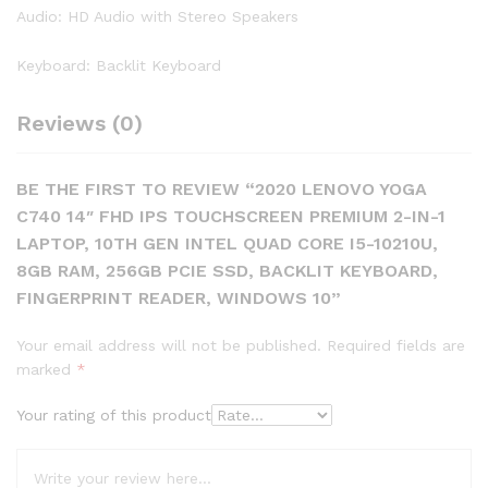
Audio: HD Audio with Stereo Speakers
Keyboard: Backlit Keyboard
Reviews (0)
BE THE FIRST TO REVIEW “2020 LENOVO YOGA
C740 14″ FHD IPS TOUCHSCREEN PREMIUM 2-IN-1
LAPTOP, 10TH GEN INTEL QUAD CORE I5-10210U,
8GB RAM, 256GB PCIE SSD, BACKLIT KEYBOARD,
FINGERPRINT READER, WINDOWS 10”
Your email address will not be published.
Required fields are
marked
*
Your rating of this product