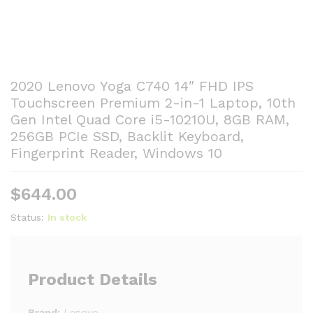
2020 Lenovo Yoga C740 14″ FHD IPS
Touchscreen Premium 2-in-1 Laptop, 10th
Gen Intel Quad Core i5-10210U, 8GB RAM,
256GB PCIe SSD, Backlit Keyboard,
Fingerprint Reader, Windows 10
$
644.00
Status:
In stock
Product Details
Brand:
Lenovo