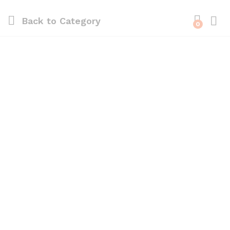
Back to
Category
0