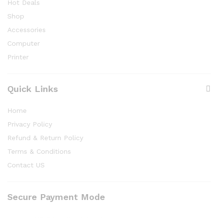
Hot Deals
Shop
Accessories
Computer
Printer
Quick Links
Home
Privacy Policy
Refund & Return Policy
Terms & Conditions
Contact US
Secure Payment Mode