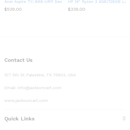
Acer Aspire TC-866-UR11 Desktop, 9th Gen Intel Core i5-9400
HP 14″ Ryzen 3 4GB/128GB Lapt
$
529.00
$
339.00
Contact Us
107 5th St Palestine, TX 75803, USA
Email: info@jacksoncart.com
www.jacksoncart.com
Quick Links