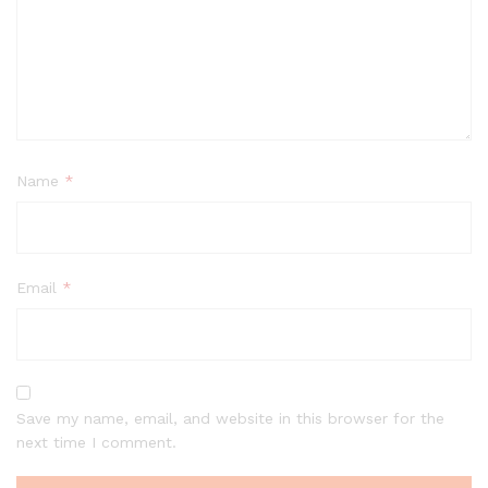
Name
*
Email
*
Save my name, email, and website in this browser for the
next time I comment.