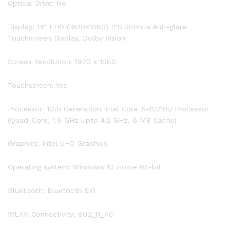
Optical Drive: No
PCIe
SSD,
Display: 14″ FHD (1920×1080) IPS 300nits Anti-glare
Backlit
Touchscreen Display, Dolby Vision
Keyboard,
Fingerprint
Screen Resolution: 1920 x 1080
Reader,
Windows
Touchscreen: Yes
10
quantity
Processor: 10th Generation Intel Core i5-10210U Processor
(Quad-Core, 1.6 GHz Upto 4.2 GHz, 6 MB Cache)
Graphics: Intel UHD Graphics
Operating system: Windows 10 Home 64-bit
Bluetooth: Bluetooth 5.0
WLAN Connectivity: 802_11_AC