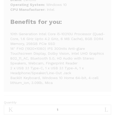
Operating System:
Windows 10
CPU Manufacturer:
Intel
Benefits for you:
10th Generation Intel Core i5-10210U Processor (Quad-
Core, 1.6 GHz Upto 4.2 GHz, 6 MB Cache), 8GB DDR4
Memory, 256GB PCIe SSD
14″ FHD (1920×1080) IPS 300nits Anti-glare
Touchscreen Display, Dolby Vision, Intel UHD Graphics
802_11_AC, Bluetooth 5.0, HD Audio with Stereo
Speakers, Webcam, Fingerprint Reader
2 x USB 3.1 Type-C, 1 x USB 3.1 Type-A, 1 x
Headphone/Speaker/Line-Out Jack
Backlit Keyboard, Windows 10 Home 64-bit, 4-cell
lithium_ion, 3.09lb, Mica
Quantity
2020
Lenovo
Yoga