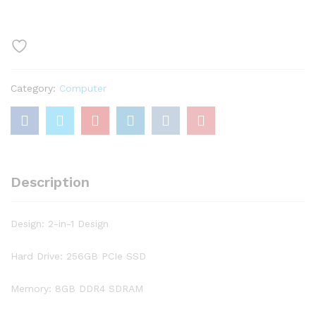
C740
14″
FHD
IPS
Touchscreen
Category:
Computer
Premium
2-
in-
1
Laptop,
10th
Description
Gen
Intel
Quad
Design: 2-in-1 Design
Core
i5-
Hard Drive: 256GB PCIe SSD
10210U,
8GB
Memory: 8GB DDR4 SDRAM
RAM,
256GB