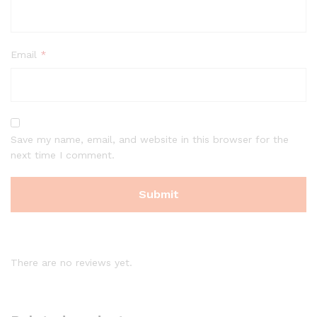
Email
*
Save my name, email, and website in this browser for the
next time I comment.
There are no reviews yet.