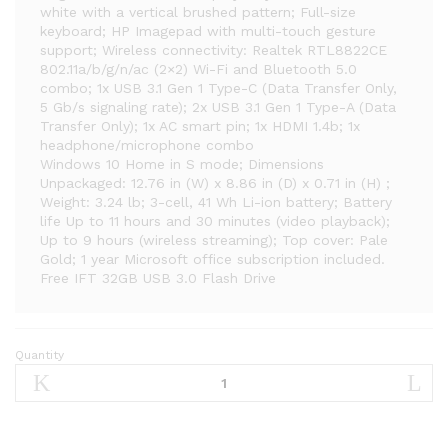
white with a vertical brushed pattern; Full-size
keyboard; HP Imagepad with multi-touch gesture
support; Wireless connectivity: Realtek RTL8822CE
802.11a/b/g/n/ac (2×2) Wi-Fi and Bluetooth 5.0
combo; 1x USB 3.1 Gen 1 Type-C (Data Transfer Only,
5 Gb/s signaling rate); 2x USB 3.1 Gen 1 Type-A (Data
Transfer Only); 1x AC smart pin; 1x HDMI 1.4b; 1x
headphone/microphone combo
Windows 10 Home in S mode; Dimensions
Unpackaged: 12.76 in (W) x 8.86 in (D) x 0.71 in (H) ;
Weight: 3.24 lb; 3-cell, 41 Wh Li-ion battery; Battery
life Up to 11 hours and 30 minutes (video playback);
Up to 9 hours (wireless streaming); Top cover: Pale
Gold; 1 year Microsoft office subscription included.
Free IFT 32GB USB 3.0 Flash Drive
Quantity
2021
HP
Stream
14″
HD