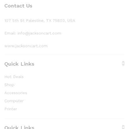
Contact Us
107 5th St Palestine, TX 75803, USA
Email: info@jacksoncart.com
www.jacksoncart.com
Quick Links
Hot Deals
Shop
Accessories
Computer
Printer
Quick Links