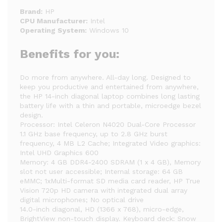
Brand:
HP
CPU Manufacturer:
Intel
Operating System:
Windows 10
Benefits for you:
Do more from anywhere. All-day long. Designed to
keep you productive and entertained from anywhere,
the HP 14-inch diagonal laptop combines long lasting
battery life with a thin and portable, microedge bezel
design.
Processor: Intel Celeron N4020 Dual-Core Processor
1.1 GHz base frequency, up to 2.8 GHz burst
frequency, 4 MB L2 Cache; Integrated Video graphics:
Intel UHD Graphics 600
Memory: 4 GB DDR4-2400 SDRAM (1 x 4 GB), Memory
slot not user accessible; Internal storage: 64 GB
eMMC; 1xMulti-format SD media card reader, HP True
Vision 720p HD camera with integrated dual array
digital microphones; No optical drive
14.0-inch diagonal, HD (1366 x 768), micro-edge,
BrightView non-touch display. Keyboard deck: Snow