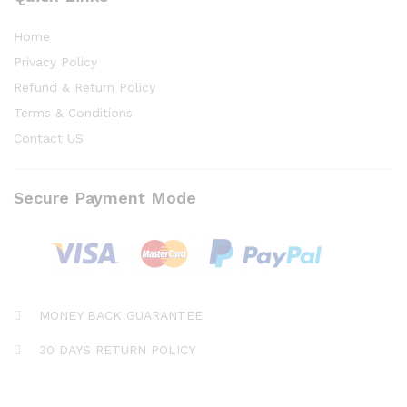
Home
Privacy Policy
Refund & Return Policy
Terms & Conditions
Contact US
Secure Payment Mode
MONEY BACK GUARANTEE
30 DAYS RETURN POLICY