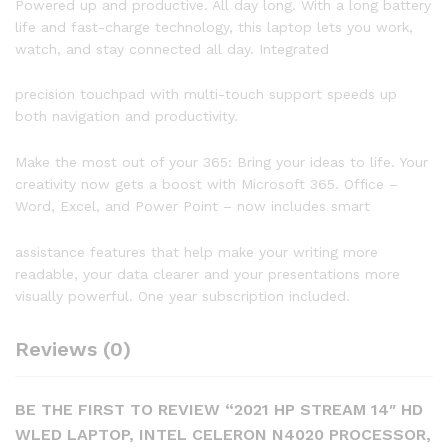
Powered up and productive. All day long. With a long battery
Microsoft
life and fast-charge technology, this laptop lets you work,
365,
watch, and stay connected all day. Integrated
Pale
Gold,
precision touchpad with multi-touch support speeds up
W/
both navigation and productivity.
IFT
32GB
Make the most out of your 365: Bring your ideas to life. Your
USB
creativity now gets a boost with Microsoft 365. Office –
3.0
Word, Excel, and Power Point – now includes smart
Flash
Drive
assistance features that help make your writing more
quantity
readable, your data clearer and your presentations more
visually powerful. One year subscription included.
Reviews (0)
BE THE FIRST TO REVIEW “2021 HP STREAM 14″ HD
WLED LAPTOP, INTEL CELERON N4020 PROCESSOR,