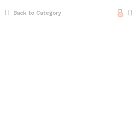
Back to
Category
0