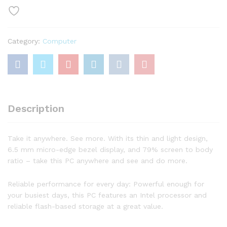
WLED
Laptop,
Intel
Category:
Computer
Celeron
N4020
Processor,
4GB
DDR4
RAM,
Description
64GB
eMMC,
HDMI,
Take it anywhere. See more. With its thin and light design,
WiFi,
6.5 mm micro-edge bezel display, and 79% screen to body
Bluetooth,
ratio – take this PC anywhere and see and do more.
Webcam,
Windows
Reliable performance for every day: Powerful enough for
10
your busiest days, this PC features an Intel processor and
S,
reliable flash-based storage at a great value.
1
Year