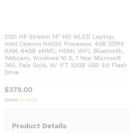
2021 HP Stream 14″ HD WLED Laptop,
Intel Celeron N4020 Processor, 4GB DDR4
RAM, 64GB eMMC, HDMI, WiFi, Bluetooth,
Webcam, Windows 10 S, 1 Year Microsoft
365, Pale Gold, W/ IFT 32GB USB 3.0 Flash
Drive
$
379.00
Status:
In stock
Product Details