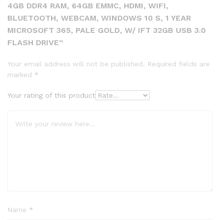
4GB DDR4 RAM, 64GB EMMC, HDMI, WIFI,
BLUETOOTH, WEBCAM, WINDOWS 10 S, 1 YEAR
MICROSOFT 365, PALE GOLD, W/ IFT 32GB USB 3.0
FLASH DRIVE”
Your email address will not be published.
Required fields are
marked
*
Your rating of this product
Name
*