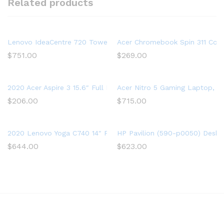
Related products
Lenovo IdeaCentre 720 Tower, 18L Desktop Computer (Ryzen 5
Acer Chromebook Spin 311 Conv
$
751.00
$
269.00
2020 Acer Aspire 3 15.6″ Full HD 1080P Laptop PC, Intel Cor
Acer Nitro 5 Gaming Laptop, 9t
$
206.00
$
715.00
2020 Lenovo Yoga C740 14″ FHD IPS Touchscreen Premium 2-in-
HP Pavilion (590-p0050) Deskt
$
644.00
$
623.00