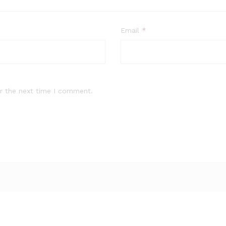
Email
*
r the next time I comment.