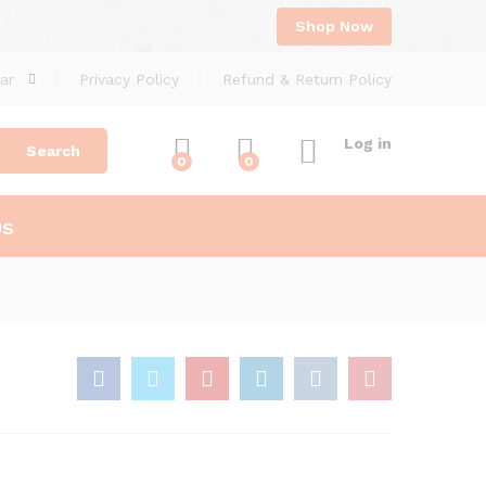
Shop Now
ar
Privacy Policy
Refund & Return Policy
Log in
Search
0
0
US