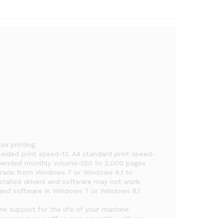
ex printing
sided print speed-13. A4 standard print speed-
mmended monthly volume-250 to 2,000 pages
pgrade from Windows 7 or Windows 8.1 to
stalled drivers and software may not work
rs and software in Windows 7 or Windows 8.1
one support for the life of your machine