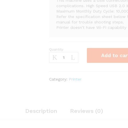
This machine uses a USB connection 
complications. High Speed USB 2.0 
Maximum Monthly Duty Cycle: 10,000
Refer the specification sheet below 
manual for trouble shooting steps.
Printer doesn’t have Wi-Fi capability
Quantity
Brother
Add to car
HL-
L2300D
Monochrome
Laser
Category:
Printer
Printer
with
Duplex
Printing
quantity
Description
Reviews (0)