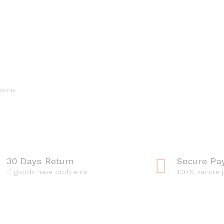
upons
30 Days Return
Secure Pa
If goods have problems
100% secure