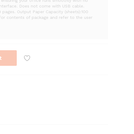
ensuring your office runs smoothly with no
Interface. Does not come with USB cable.
 pages. Output Paper Capacity (sheets):100
for contents of package and refer to the user
t