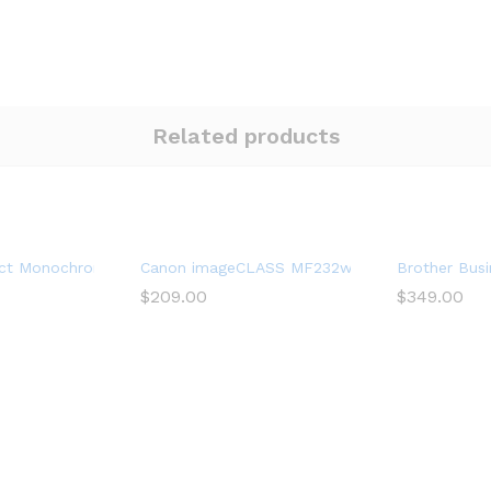
Related products
ter with Mobile Printing, Black, Works with Alexa
t Monochrome Laser Printer, HLL2390DW, Convenient Flatbed Cop
Canon imageCLASS MF232w Mono Laser 3 in 1, W
Brother Busi
$
209.00
$
349.00
rinter, All-in-One Printer, MFC-L5900DW, Wireless Networking, Mo