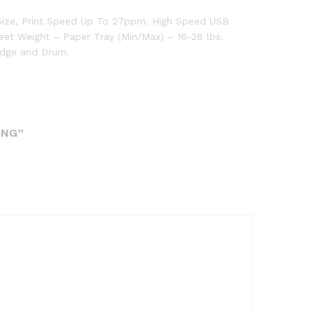
 Size, Print Speed Up To 27ppm. High Speed USB
eet Weight – Paper Tray (Min/Max) – 16-28 lbs.
idge and Drum.
ING”