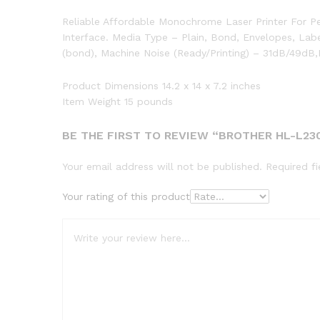
Reliable Affordable Monochrome Laser Printer For P
Interface. Media Type – Plain, Bond, Envelopes, Lab
(bond), Machine Noise (Ready/Printing) – 31dB/49d
Product Dimensions 14.2 x 14 x 7.2 inches
Item Weight 15 pounds
BE THE FIRST TO REVIEW “BROTHER HL-L2
Your email address will not be published.
Required f
Your rating of this product