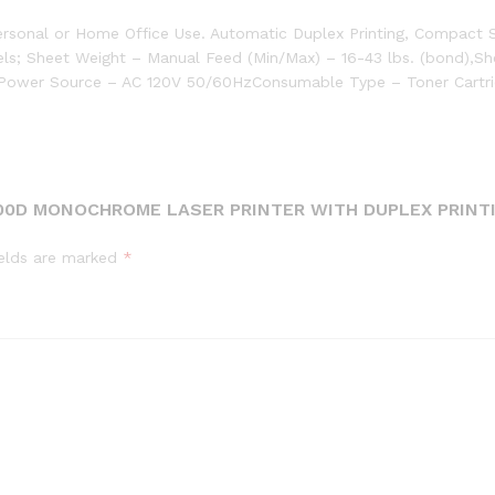
ersonal or Home Office Use. Automatic Duplex Printing, Compact
els; Sheet Weight – Manual Feed (Min/Max) – 16-43 lbs. (bond),Sh
B,Power Source – AC 120V 50/60HzConsumable Type – Toner Cartr
300D MONOCHROME LASER PRINTER WITH DUPLEX PRINT
ields are marked
*