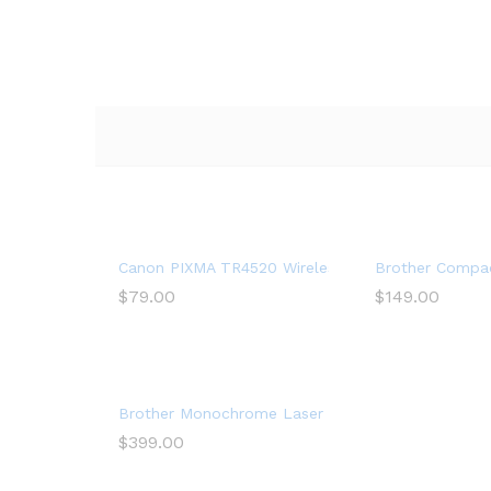
Canon PIXMA TR4520 Wireless All in One Photo Prin
Brother Compac
$
79.00
$
149.00
Brother Monochrome Laser Printer, Multifunction P
$
399.00