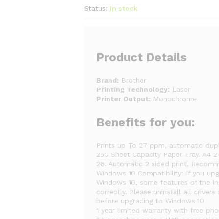
Status:
In stock
Product Details
Brand:
Brother
Printing Technology:
Laser
Printer Output:
Monochrome
Benefits for you:
Prints up To 27 ppm, automatic dupl
250 Sheet Capacity Paper Tray. A4 2-
26. Automatic 2 sided print. Reco
Windows 10 Compatibility: If you u
Windows 10, some features of the in
correctly. Please uninstall all drive
before upgrading to Windows 10
1 year limited warranty with free ph