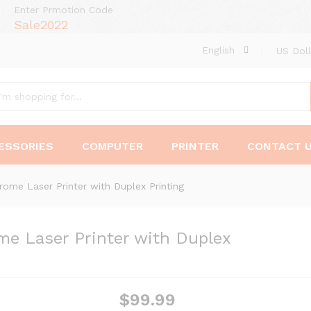
Enter Prmotion Code
Sale2022
English
US Doll
ESSORIES
COMPUTER
PRINTER
CONTACT 
me Laser Printer with Duplex Printing
 Laser Printer with Duplex
$
99.99