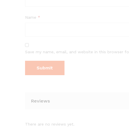
Name
*
Save my name, email, and website in this browser fo
Reviews
There are no reviews yet.