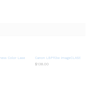
y & Scan, Wireless Printing
iFi Direct, Mobile Ready Printer
ness Color Laser Printer, HL-L8360CDW, Wireless Networking, Aut
Canon LBP113w imageCLASS (2207C004) Wirel
$
138.00
bile Printing & Scanning