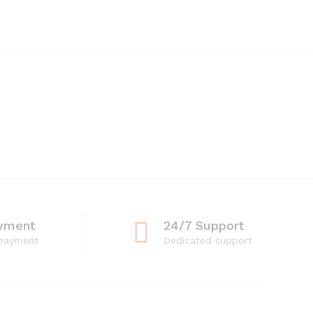
yment
24/7 Support
 payment
Dedicated support