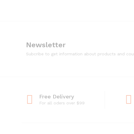
Newsletter
Subcribe to get information about products and co
Free Delivery
For all oders over $99