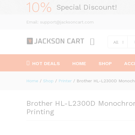
10%
Special Discount!
Email: support@jacksoncart.com
All
HOT DEALS
HOME
SHOP
ACC
Home
/
Shop
/
Printer
/
Brother HL-L2300D Monochro
Brother HL-L2300D Monochrome
Printing