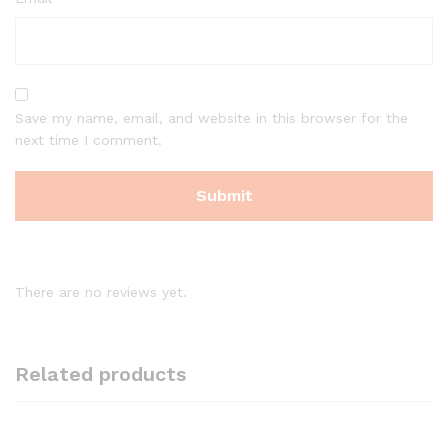
Save my name, email, and website in this browser for the
next time I comment.
There are no reviews yet.
Related products