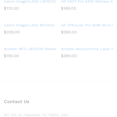
Canon ImageCLASS LBP6030w (8468B003) Monochrome Wireless
HP ENVY Pro 6455 Wireless All-
$
110.00
$
169.00
Canon imageCLASS MF232w Mono Laser 3 in 1, WiFi Direct, Mob
HP OfficeJet Pro 9018 All-in-On
$
209.00
$
269.00
Brother MFC-J805DW INKvestmentTank Color Inkjet All-in-One Pr
Brother Monochrome Laser Print
$
159.00
$
399.00
Contact Us
107 5th St Palestine, TX 75803, USA