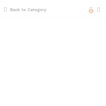
Back to
Category
0