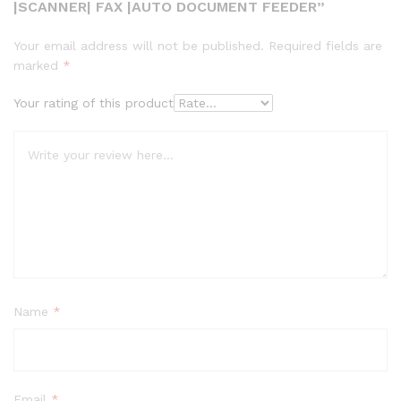
|SCANNER| FAX |AUTO DOCUMENT FEEDER”
Your email address will not be published.
Required fields are
marked
*
Your rating of this product
Name
*
Email
*