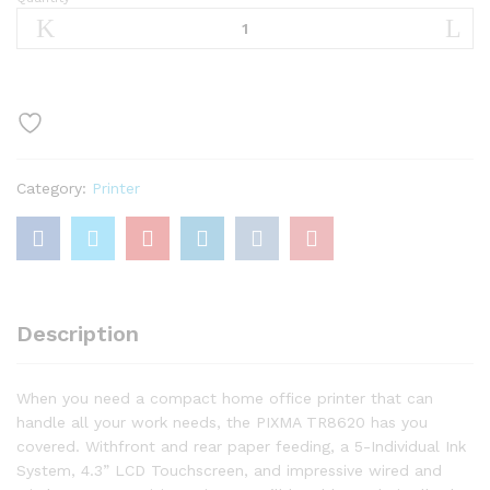
Canon
TR8620
All-
In-
One
Printer
For
Home
Category:
Printer
Office
|
Copier
|Scanner|
Fax
|Auto
Description
Document
Feeder
quantity
When you need a compact home office printer that can
handle all your work needs, the PIXMA TR8620 has you
covered. Withfront and rear paper feeding, a 5-Individual Ink
System, 4.3” LCD Touchscreen, and impressive wired and