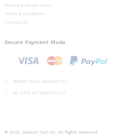
Refund & Return Policy
Terms & Conditions
Contact US
Secure Payment Mode
MONEY BACK GUARANTEE
30 DAYS RETURN POLICY
© 2022 Jackson Cart Inc. All Rights Reserved.