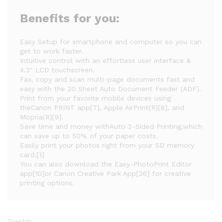
Benefits for you:
Easy Setup for smartphone and computer so you can
get to work faster.
Intuitive control with an effortless user interface &
4.3″ LCD touchscreen.
Fax, copy and scan multi-page documents fast and
easy with the 20 Sheet Auto Document Feeder (ADF).
Print from your favorite mobile devices using
theCanon PRINT app[7], Apple AirPrint(R)[8], and
Mopria(R)[9].
Save time and money withAuto 2-Sided Printing,which
can save up to 50% of your paper costs.
Easily print your photos right from your SD memory
card.[1]
You can also download the Easy-PhotoPrint Editor
app[10]or Canon Creative Park App[26] for creative
printing options.
Quantity