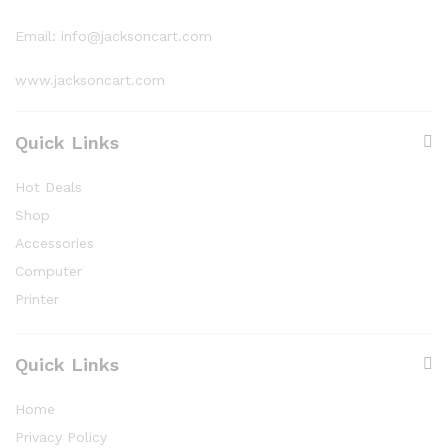
Email: info@jacksoncart.com
www.jacksoncart.com
Quick Links
Hot Deals
Shop
Accessories
Computer
Printer
Quick Links
Home
Privacy Policy