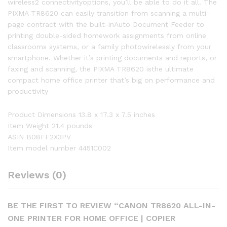
wireless2 connectivityoptions, you’ll be able to do it all. The
PIXMA TR8620 can easily transition from scanning a multi-
page contract with the built-inAuto Document Feeder to
printing double-sided homework assignments from online
classrooms systems, or a family photowirelessly from your
smartphone. Whether it’s printing documents and reports, or
faxing and scanning, the PIXMA TR8620 isthe ultimate
compact home office printer that’s big on performance and
productivity
Product Dimensions 13.8 x 17.3 x 7.5 inches
Item Weight 21.4 pounds
ASIN B08FF2X3PV
Item model number 4451C002
Reviews (0)
BE THE FIRST TO REVIEW “CANON TR8620 ALL-IN-
ONE PRINTER FOR HOME OFFICE | COPIER