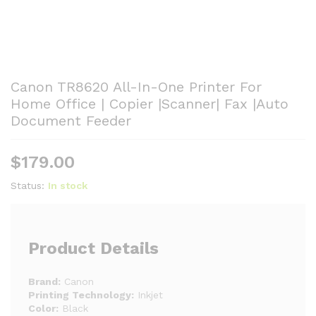
Canon TR8620 All-In-One Printer For
Home Office | Copier |Scanner| Fax |Auto
Document Feeder
$
179.00
Status:
In stock
Product Details
Brand:
Canon
Printing Technology:
Inkjet
Color:
Black