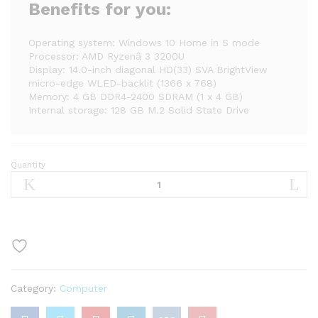
Benefits for you:
Operating system: Windows 10 Home in S mode
Processor: AMD Ryzenâ 3 3200U
Display: 14.0-inch diagonal HD(33) SVA BrightView
micro-edge WLED-backlit (1366 x 768)
Memory: 4 GB DDR4-2400 SDRAM (1 x 4 GB)
Internal storage: 128 GB M.2 Solid State Drive
Quantity
HP
14″
Ryzen
3
4GB/128GB
Laptop-
Silver
(Google
Category:
Computer
Classroom
Compatible)