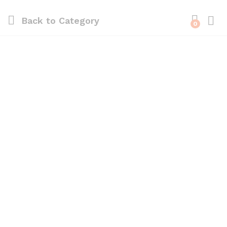
Back to
Category
0