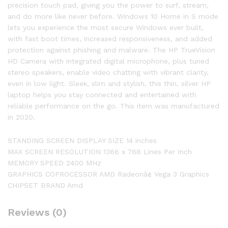
precision touch pad, giving you the power to surf, stream,
and do more like never before. Windows 10 Home in S mode
lets you experience the most secure Windows ever built,
with fast boot times, increased responsiveness, and added
protection against phishing and malware. The HP TrueVision
HD Camera with integrated digital microphone, plus tuned
stereo speakers, enable video chatting with vibrant clarity,
even in low light. Sleek, slim and stylish, this thin, silver HP
laptop helps you stay connected and entertained with
reliable performance on the go. This item was manufactured
in 2020.
STANDING SCREEN DISPLAY SIZE 14 inches
MAX SCREEN RESOLUTION 1366 x 768 Lines Per Inch
MEMORY SPEED 2400 MHz
GRAPHICS COPROCESSOR AMD Radeonâ¢ Vega 3 Graphics
CHIPSET BRAND Amd
Reviews (0)