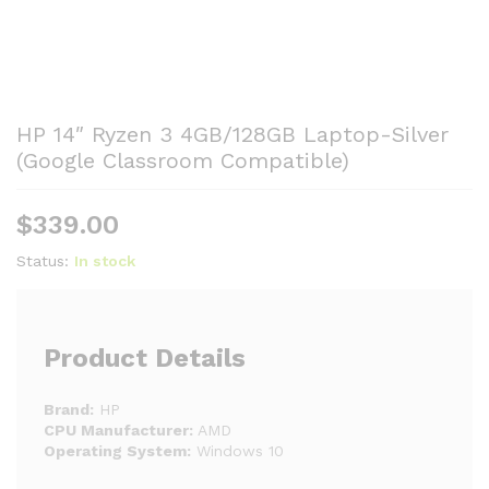
HP 14″ Ryzen 3 4GB/128GB Laptop-Silver
(Google Classroom Compatible)
$
339.00
Status:
In stock
Product Details
Brand:
HP
CPU Manufacturer:
AMD
Operating System:
Windows 10