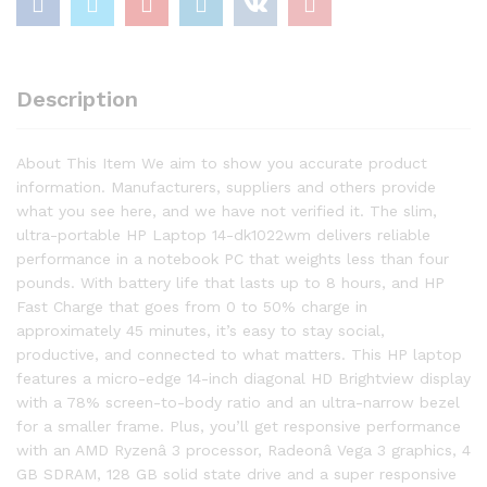
quantity
Description
About This Item We aim to show you accurate product
information. Manufacturers, suppliers and others provide
what you see here, and we have not verified it. The slim,
ultra-portable HP Laptop 14-dk1022wm delivers reliable
performance in a notebook PC that weights less than four
pounds. With battery life that lasts up to 8 hours, and HP
Fast Charge that goes from 0 to 50% charge in
approximately 45 minutes, it’s easy to stay social,
productive, and connected to what matters. This HP laptop
features a micro-edge 14-inch diagonal HD Brightview display
with a 78% screen-to-body ratio and an ultra-narrow bezel
for a smaller frame. Plus, you’ll get responsive performance
with an AMD Ryzenâ 3 processor, Radeonâ Vega 3 graphics, 4
GB SDRAM, 128 GB solid state drive and a super responsive