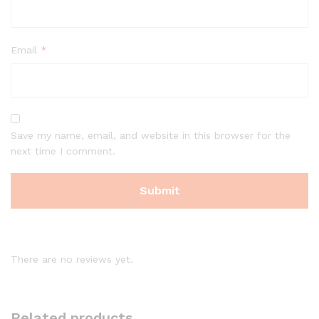
Email
*
Save my name, email, and website in this browser for the
next time I comment.
There are no reviews yet.
Related products