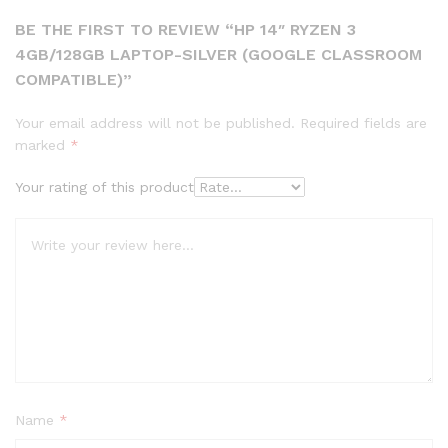
BE THE FIRST TO REVIEW “HP 14″ RYZEN 3
4GB/128GB LAPTOP-SILVER (GOOGLE CLASSROOM
COMPATIBLE)”
Your email address will not be published.
Required fields are
marked
*
Your rating of this product
Name
*