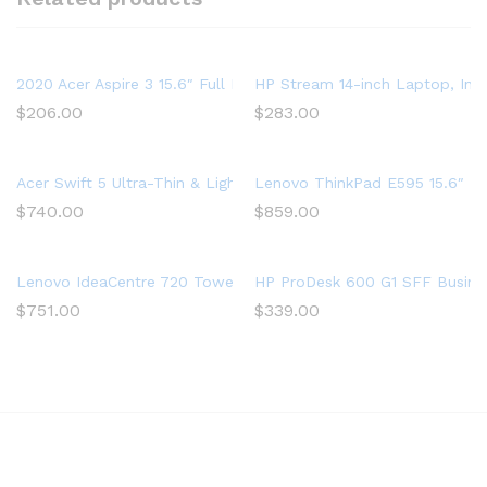
2020 Acer Aspire 3 15.6″ Full HD 1080P Laptop PC, Intel Cor
HP Stream 14-inch Laptop, Int
$
206.00
$
283.00
Acer Swift 5 Ultra-Thin & Lightweight Laptop 15.6” FHD IPS Touc
Lenovo ThinkPad E595 15.6″ F
$
740.00
$
859.00
Lenovo IdeaCentre 720 Tower, 18L Desktop Computer (Ryzen 5
HP ProDesk 600 G1 SFF Busine
$
751.00
$
339.00