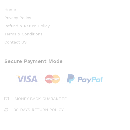
Home
Privacy Policy
Refund & Return Policy
Terms & Conditions
Contact US
Secure Payment Mode
MONEY BACK GUARANTEE
30 DAYS RETURN POLICY