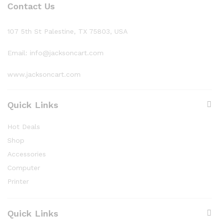
Contact Us
107 5th St Palestine, TX 75803, USA
Email: info@jacksoncart.com
www.jacksoncart.com
Quick Links
Hot Deals
Shop
Accessories
Computer
Printer
Quick Links