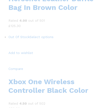
Bag In Brown Color
Rated
4.00
out of 501
£125.30
Out Of Stock
Select options
Add to wishlist
Compare
Xbox One Wireless
Controller Black Color
Rated
4.50
out of 502