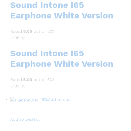
Sound Intone I65
Earphone White Version
Rated
5.00
out of 501
£105.30
Sound Intone I65
Earphone White Version
Rated
5.00
out of 501
£105.30
-16%
Add to cart
Add to wishlist