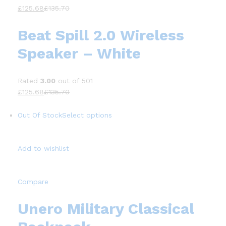
£125.68
£135.70
Beat Spill 2.0 Wireless
Speaker – White
Rated
3.00
out of 501
£125.68
£135.70
Out Of Stock
Select options
Add to wishlist
Compare
Unero Military Classical