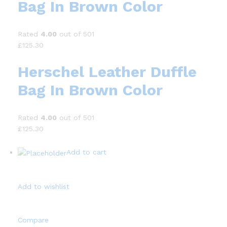
Bag In Brown Color
Rated
4.00
out of 501
£125.30
Herschel Leather Duffle
Bag In Brown Color
Rated
4.00
out of 501
£125.30
Add to cart
Add to wishlist
Compare