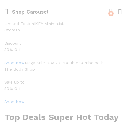
Shop Carousel
0
Limited EditionIKEA Minimalist
Otoman
Discount
30% Off
Shop Now
Mega Sale Nov 2017Double Combo With
The Body Shop
Sale up to
50% Off
Shop Now
Top Deals Super Hot Today