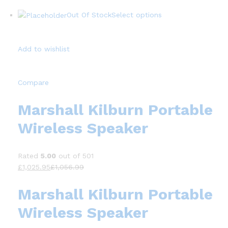
Out Of Stock
Select options
Add to wishlist
Compare
Marshall Kilburn Portable
Wireless Speaker
Rated
5.00
out of 501
£1,025.95
£1,056.99
Marshall Kilburn Portable
Wireless Speaker