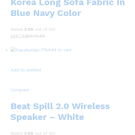
Korea Long Sofa Fabric In
Blue Navy Color
Rated
3.00
out of 501
£567.89
£679.80
-7%
Add to cart
Add to wishlist
Compare
Beat Spill 2.0 Wireless
Speaker – White
Rated
3.00
out of 501