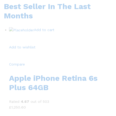
Best Seller In The Last
Months
Add to cart
Add to wishlist
Compare
Apple iPhone Retina 6s
Plus 64GB
Rated
4.67
out of 503
£1,250.60