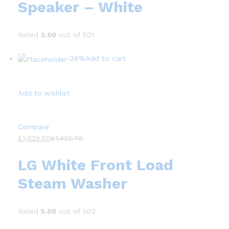
Speaker – White
Rated
3.00
out of 501
-28%
Add to cart
Add to wishlist
Compare
£1,025.50
£1,422.70
LG White Front Load
Steam Washer
Rated
5.00
out of 502