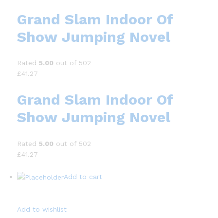
Grand Slam Indoor Of
Show Jumping Novel
Rated
5.00
out of 502
£41.27
Grand Slam Indoor Of
Show Jumping Novel
Rated
5.00
out of 502
£41.27
Add to cart
Add to wishlist