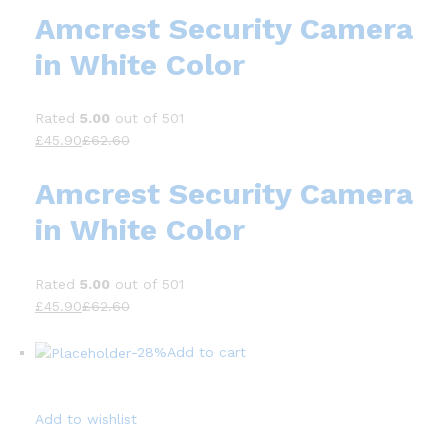
Amcrest Security Camera
in White Color
Rated
5.00
out of 501
£45.90
£62.60
Amcrest Security Camera
in White Color
Rated
5.00
out of 501
£45.90
£62.60
-28%
Add to cart
Add to wishlist