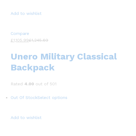
Add to wishlist
Compare
£1,105.99
£1,245.69
Unero Military Classical
Backpack
Rated
4.00
out of 501
Out Of Stock
Select options
Add to wishlist