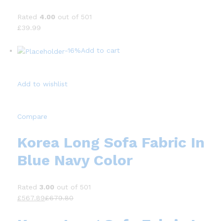
Rated
4.00
out of 501
£39.99
-16%
Add to cart
Add to wishlist
Compare
Korea Long Sofa Fabric In
Blue Navy Color
Rated
3.00
out of 501
£567.89
£679.80