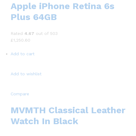
Apple iPhone Retina 6s
Plus 64GB
Rated
4.67
out of 503
£1,250.60
Add to cart
Add to wishlist
Compare
MVMTH Classical Leather
Watch In Black