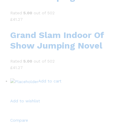
Rated
5.00
out of 502
£41.27
Grand Slam Indoor Of
Show Jumping Novel
Rated
5.00
out of 502
£41.27
Add to cart
Add to wishlist
Compare