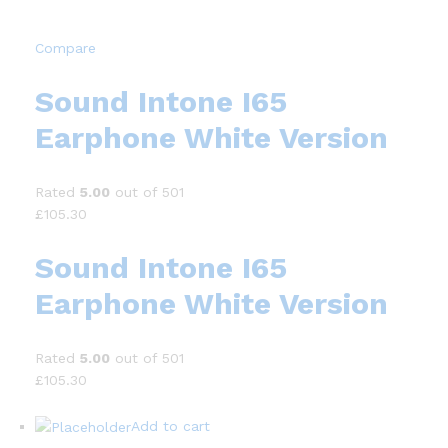
Compare
Sound Intone I65
Earphone White Version
Rated
5.00
out of 501
£105.30
Sound Intone I65
Earphone White Version
Rated
5.00
out of 501
£105.30
Add to cart