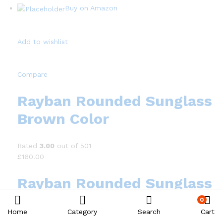
Buy on Amazon
Add to wishlist
Compare
Rayban Rounded Sunglass
Brown Color
Rated
3.00
out of 501
£160.00
Rayban Rounded Sunglass
Brown Color
0
Home
Category
Search
Cart