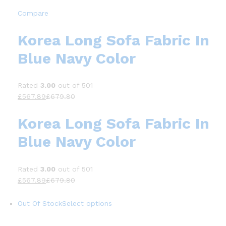
Compare
Korea Long Sofa Fabric In
Blue Navy Color
Rated
3.00
out of 501
£567.89
£679.80
Korea Long Sofa Fabric In
Blue Navy Color
Rated
3.00
out of 501
£567.89
£679.80
Out Of Stock
Select options