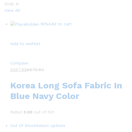
Ends In
View All
-16%
Add to cart
Add to wishlist
Compare
£567.89
£679.80
Korea Long Sofa Fabric In
Blue Navy Color
Rated
3.00
out of 501
Out Of Stock
Select options