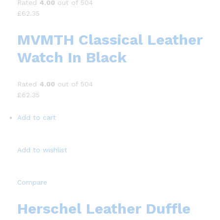
Rated
4.00
out of 504
£62.35
MVMTH Classical Leather
Watch In Black
Rated
4.00
out of 504
£62.35
Add to cart
Add to wishlist
Compare
Herschel Leather Duffle