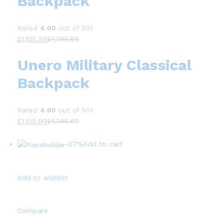
Backpack
Rated
4.00
out of 501
£1,105.99
£1,245.69
Unero Military Classical
Backpack
Rated
4.00
out of 501
£1,105.99
£1,245.69
-27%
Add to cart
Add to wishlist
Compare