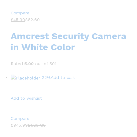
Compare
£45.90
£62.60
Amcrest Security Camera
in White Color
Rated
5.00
out of 501
-22%
Add to cart
Add to wishlist
Compare
£945.99
£1,207.15