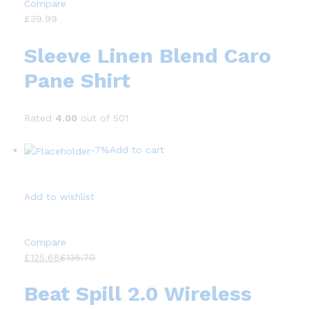
Compare
£39.99
Sleeve Linen Blend Caro
Pane Shirt
Rated
4.00
out of 501
-7%
Add to cart
Add to wishlist
Compare
£125.68
£135.70
Beat Spill 2.0 Wireless