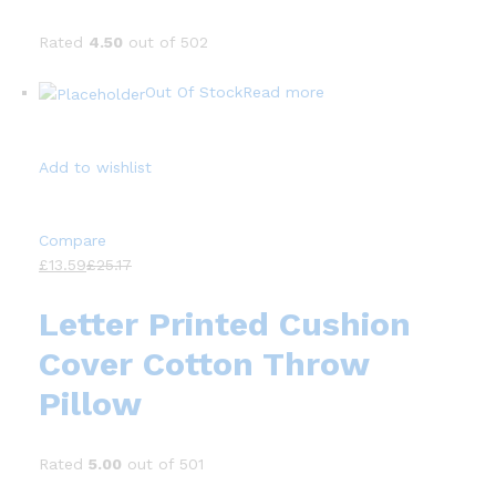
Rated
4.50
out of 502
Out Of Stock
Read more
Add to wishlist
Compare
£13.59
£25.17
Letter Printed Cushion
Cover Cotton Throw
Pillow
Rated
5.00
out of 501