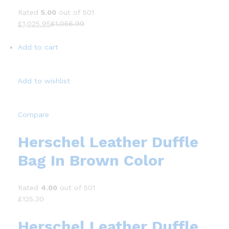
Rated
5.00
out of 501
£1,025.95
£1,056.99
Add to cart
Add to wishlist
Compare
Herschel Leather Duffle
Bag In Brown Color
Rated
4.00
out of 501
£125.30
Herschel Leather Duffle