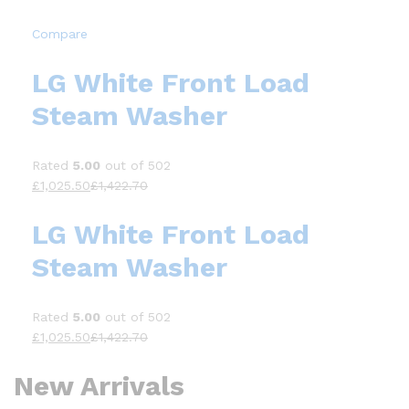
Compare
LG White Front Load
Steam Washer
Rated
5.00
out of 502
£1,025.50
£1,422.70
LG White Front Load
Steam Washer
Rated
5.00
out of 502
£1,025.50
£1,422.70
New Arrivals