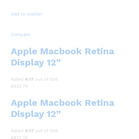
Add to wishlist
Compare
Apple Macbook Retina
Display 12”
Rated
4.17
out of 506
£822.70
Apple Macbook Retina
Display 12”
Rated
4.17
out of 506
£822.70