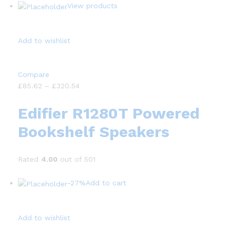
View products
Add to wishlist
Compare
£85.62 – £320.54
Edifier R1280T Powered
Bookshelf Speakers
Rated
4.00
out of 501
-27%
Add to cart
Add to wishlist