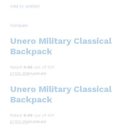
Add to wishlist
Compare
Unero Military Classical
Backpack
Rated
4.00
out of 501
£1,105.99
£1,245.69
Unero Military Classical
Backpack
Rated
4.00
out of 501
£1,105.99
£1,245.69