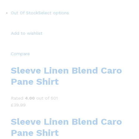
Out Of Stock
Select options
Add to wishlist
Compare
Sleeve Linen Blend Caro
Pane Shirt
Rated
4.00
out of 501
£39.99
Sleeve Linen Blend Caro
Pane Shirt