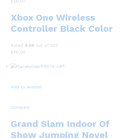
£56.00
Xbox One Wireless
Controller Black Color
Rated
4.50
out of 502
£56.00
Add to cart
Add to wishlist
Compare
Grand Slam Indoor Of
Show Jumping Novel