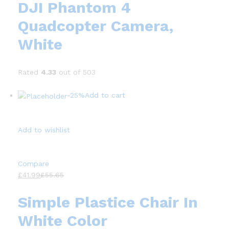
DJI Phantom 4
Quadcopter Camera,
White
Rated
4.33
out of 503
-25%
Add to cart
Add to wishlist
Compare
£41.99
£55.65
Simple Plastice Chair In
White Color