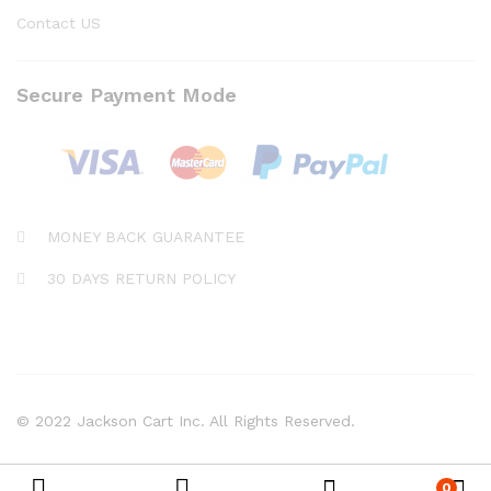
Contact US
Secure Payment Mode
MONEY BACK GUARANTEE
30 DAYS RETURN POLICY
© 2022 Jackson Cart Inc. All Rights Reserved.
0