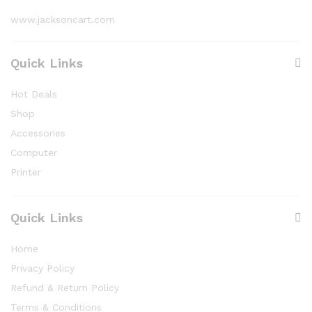
www.jacksoncart.com
Quick Links
Hot Deals
Shop
Accessories
Computer
Printer
Quick Links
Home
Privacy Policy
Refund & Return Policy
Terms & Conditions