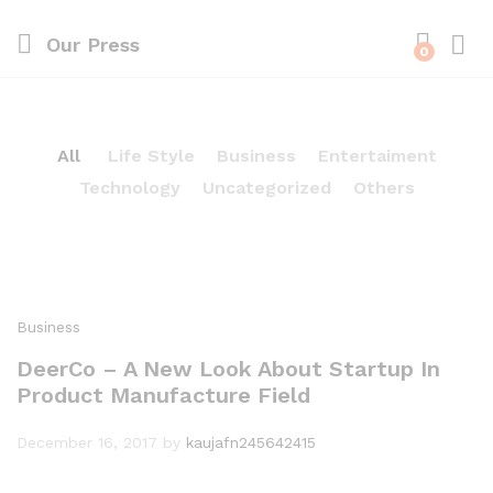
Our Press
0
All
Life Style
Business
Entertaiment
Technology
Uncategorized
Others
Business
DeerCo – A New Look About Startup In
Product Manufacture Field
December 16, 2017
by
kaujafn245642415