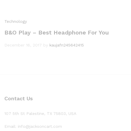
Technology
B&O Play – Best Headphone For You
December 16, 2017
by
kaujafn245642415
Contact Us
107 5th St Palestine, TX 75803, USA
Email: info@jacksoncart.com