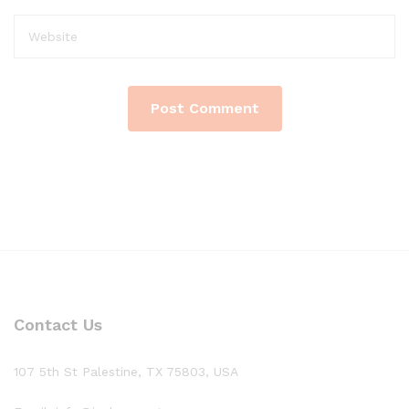
Contact Us
107 5th St Palestine, TX 75803, USA