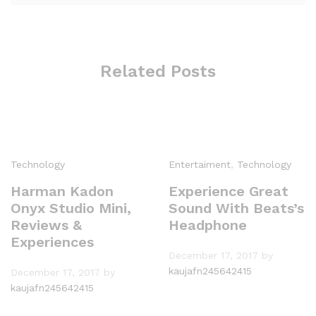
Related Posts
Technology
Entertaiment
,
Technology
Harman Kadon
Experience Great
Onyx Studio Mini,
Sound With Beats’s
Reviews &
Headphone
Experiences
December 17, 2017
by
kaujafn245642415
December 17, 2017
by
kaujafn245642415