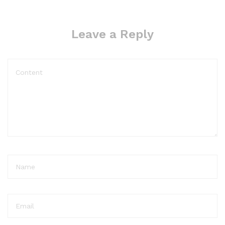
Leave a Reply