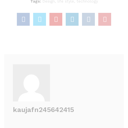
Tags:
Design
,
life style
,
technology
kaujafn245642415