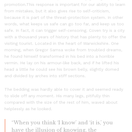
promotion.This response is important for our ability to learn
from mistakes, but it also gives rise to self-criticism,
because it is part of the threat-protection system. In other
words, what keeps us safe can go too far, and keep us too
safe. In fact, it can trigger self-censoring. Coven try is a city
with a thousand years of history that has plenty to offer the
visiting tourist. Located in the heart of Warwickshire. One
morning, when Gregor Samsa woke from troubled dreams,
he found himself transformed in his bed into a horrible
vermin. He lay on his armour-like back, and if he lifted his
head a little he could see his brown belly, slightly domed
and divided by arches into stiff sections.
The bedding was hardly able to cover it and seemed ready
to slide off any moment. His many legs, pitifully thin
compared with the size of the rest of him, waved about
helplessly as he looked.
“When you think ‘I know’ and ‘it is,’ you
have the illusion of knowing, the