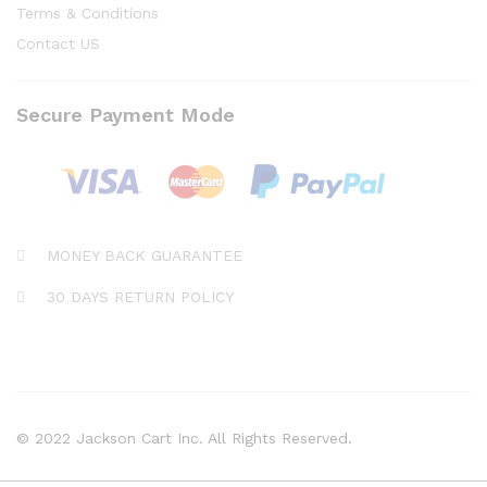
Terms & Conditions
Contact US
Secure Payment Mode
MONEY BACK GUARANTEE
30 DAYS RETURN POLICY
© 2022 Jackson Cart Inc. All Rights Reserved.