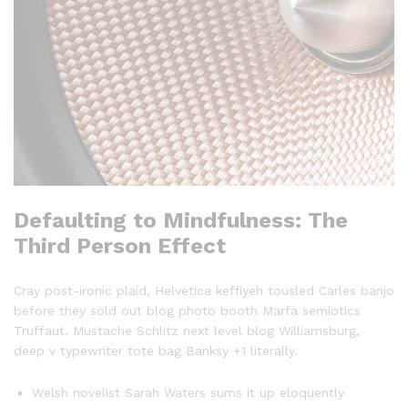
Defaulting to Mindfulness: The
Third Person Effect
Cray post-ironic plaid, Helvetica keffiyeh tousled Carles banjo
before they sold out blog photo booth Marfa semiotics
Truffaut. Mustache Schlitz next level blog Williamsburg,
deep v typewriter tote bag Banksy +1 literally.
Welsh novelist Sarah Waters sums it up eloquently