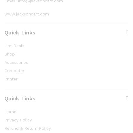
Email: info@jacksoncart.com
www.jacksoncart.com
Quick Links
Hot Deals
Shop
Accessories
Computer
Printer
Quick Links
Home
Privacy Policy
Refund & Return Policy