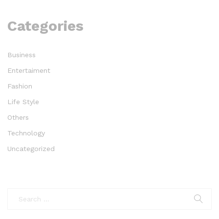
Categories
Business
Entertaiment
Fashion
Life Style
Others
Technology
Uncategorized