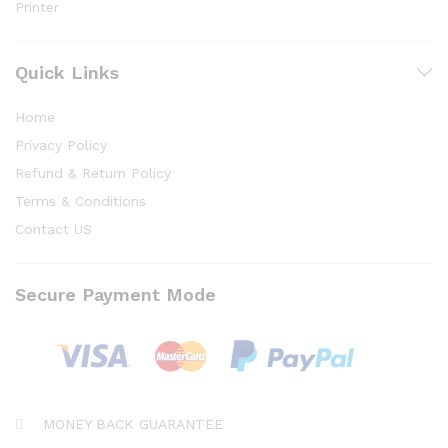
Printer
Quick Links
Home
Privacy Policy
Refund & Return Policy
Terms & Conditions
Contact US
Secure Payment Mode
MONEY BACK GUARANTEE