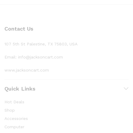
Contact Us
107 5th St Palestine, TX 75803, USA
Email: info@jacksoncart.com
www.jacksoncart.com
Quick Links
Hot Deals
Shop
Accessories
Computer