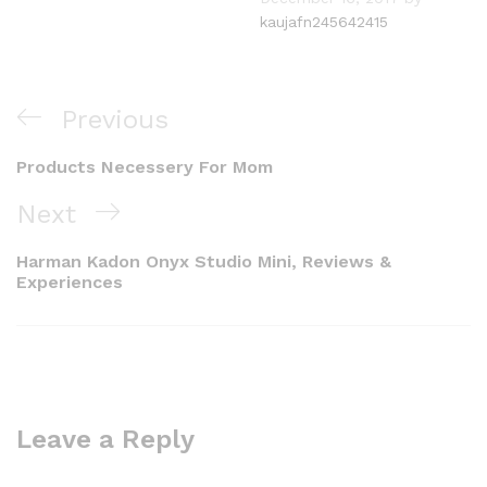
kaujafn245642415
Post
Previous
Previous
navigation
Post
Products Necessery For Mom
Next
Next
Post
Harman Kadon Onyx Studio Mini, Reviews &
Experiences
Leave a Reply