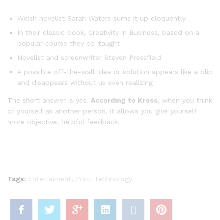
Welsh novelist Sarah Waters sums it up eloquently
In their classic book, Creativity in Business, based on a
popular course they co-taught
Novelist and screenwriter Steven Pressfield
A possible off-the-wall idea or solution appears like a blip
and disappears without us even realizing
The short answer is yes.
According to Kross
, when you think
of yourself as another person, it allows you give yourself
more objective, helpful feedback.
Tags:
Entertaiment
,
Print
,
technology