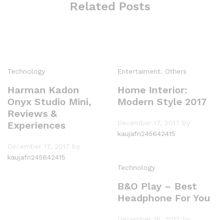
Related Posts
Technology
Entertaiment
,
Others
Harman Kadon
Home Interior:
Onyx Studio Mini,
Modern Style 2017
Reviews &
December 17, 2017
by
Experiences
kaujafn245642415
December 17, 2017
by
kaujafn245642415
Technology
B&O Play – Best
Headphone For You
December 16, 2017
by