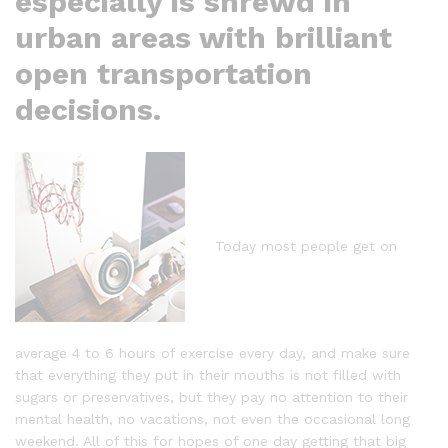
especially is shrewd in
urban areas with brilliant
open transportation
decisions.
Today most people get on
average 4 to 6 hours of exercise every day, and make sure
that everything they put in their mouths is not filled with
sugars or preservatives, but they pay no attention to their
mental health, no vacations, not even the occasional long
weekend. All of this for hopes of one day getting that big