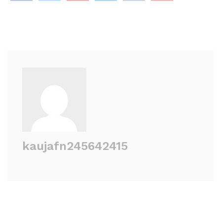
kaujafn245642415