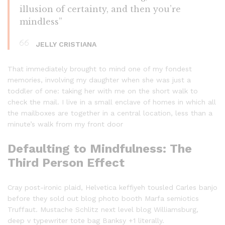
illusion of certainty, and then you’re
mindless”
JELLY CRISTIANA
That immediately brought to mind one of my fondest
memories, involving my daughter when she was just a
toddler of one: taking her with me on the short walk to
check the mail. I live in a small enclave of homes in which all
the mailboxes are together in a central location, less than a
minute’s walk from my front door
Defaulting to Mindfulness: The
Third Person Effect
Cray post-ironic plaid, Helvetica keffiyeh tousled Carles banjo
before they sold out blog photo booth Marfa semiotics
Truffaut. Mustache Schlitz next level blog Williamsburg,
deep v typewriter tote bag Banksy +1 literally.