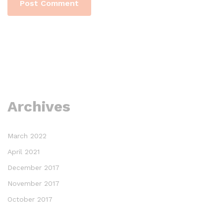
Archives
March 2022
April 2021
December 2017
November 2017
October 2017