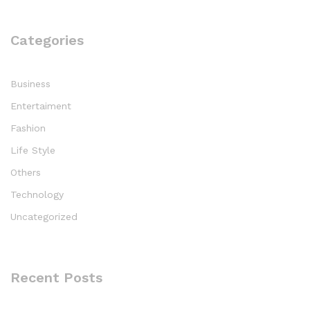
Categories
Business
Entertaiment
Fashion
Life Style
Others
Technology
Uncategorized
Recent Posts