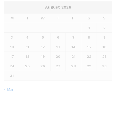
August 2026
M
T
W
T
F
S
S
1
2
3
4
5
6
7
8
9
10
11
12
13
14
15
16
17
18
19
20
21
22
23
24
25
26
27
28
29
30
31
« Mar