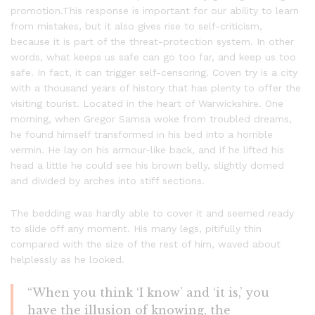
promotion.This response is important for our ability to learn
from mistakes, but it also gives rise to self-criticism,
because it is part of the threat-protection system. In other
words, what keeps us safe can go too far, and keep us too
safe. In fact, it can trigger self-censoring. Coven try is a city
with a thousand years of history that has plenty to offer the
visiting tourist. Located in the heart of Warwickshire. One
morning, when Gregor Samsa woke from troubled dreams,
he found himself transformed in his bed into a horrible
vermin. He lay on his armour-like back, and if he lifted his
head a little he could see his brown belly, slightly domed
and divided by arches into stiff sections.
The bedding was hardly able to cover it and seemed ready
to slide off any moment. His many legs, pitifully thin
compared with the size of the rest of him, waved about
helplessly as he looked.
“When you think ‘I know’ and ‘it is,’ you
have the illusion of knowing, the