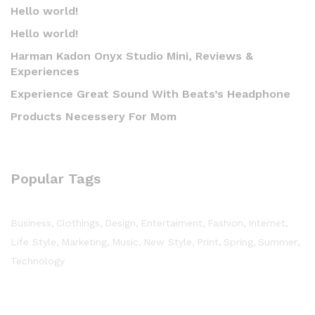
Hello world!
Hello world!
Harman Kadon Onyx Studio Mini, Reviews &
Experiences
Experience Great Sound With Beats’s Headphone
Products Necessery For Mom
Popular Tags
Business
Clothings
Design
Entertaiment
Fashion
Internet
Life Style
Marketing
Music
New Style
Print
Spring
Summer
Technology