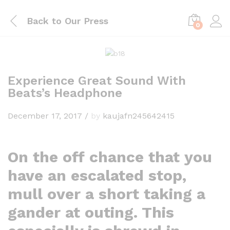
Back to
Our Press
0
Experience Great Sound With
Beats’s Headphone
December 17, 2017
/
by
kaujafn245642415
On the off chance that you
have an escalated stop,
mull over a short taking a
gander at outing. This