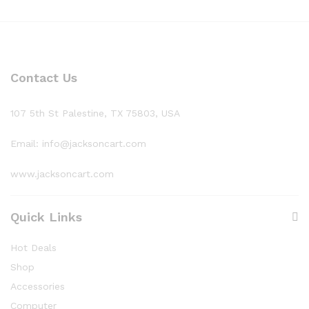
Contact Us
107 5th St Palestine, TX 75803, USA
Email: info@jacksoncart.com
www.jacksoncart.com
Quick Links
Hot Deals
Shop
Accessories
Computer