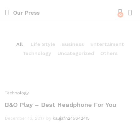
Our Press
0
All
Life Style
Business
Entertaiment
Technology
Uncategorized
Others
Technology
B&O Play – Best Headphone For You
December 16, 2017
by
kaujafn245642415