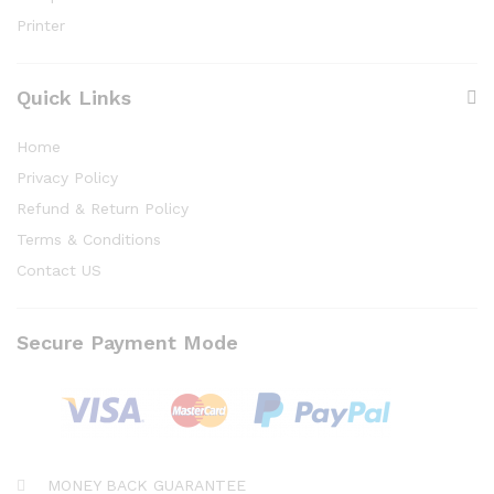
Printer
Quick Links
Home
Privacy Policy
Refund & Return Policy
Terms & Conditions
Contact US
Secure Payment Mode
MONEY BACK GUARANTEE