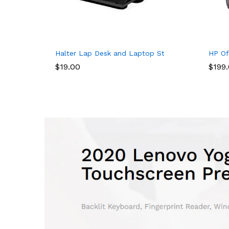
ack, Business Anti Theft Slim Durable Laptops Backpack with USB
Halter Lap Desk and Laptop Stand, with 8 Adapta
HP Of
$
19.00
$
199