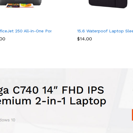
 Charging Port, Water Resistant College School Computer Bag Gi
ble Angles and Dual Cushions for Writing, Work Table and Drawin
ficeJet 250 All-in-One Portable Printer with Wireless & Mobile Pri
15.6 Waterpoof Laptop Sleev
.00
$
14.00