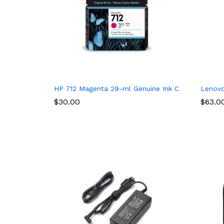
HP 712 Magenta 29-ml Genuine Ink Cartridge (3ED
Lenovo
$
30.00
$
63.0