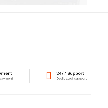
yment
24/7 Support
 payment
Dedicated support