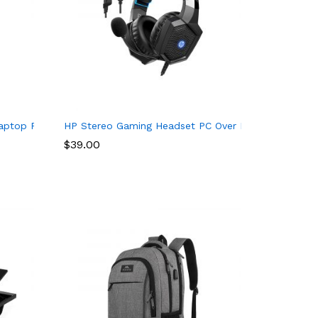
ers
SB 2.0, HDMI, TF Card Reader, SD Card Reader, GX90T77924, Iron
Laptop Power Cord: UL Listed E15 ES1 E1 E5 F5 F15 E 15 1 5 F 5
HP Stereo Gaming Headset PC Over Ear Headphones 
$
39.00