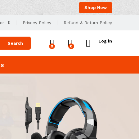
Shop Now
ar
Privacy Policy
Refund & Return Policy
Log in
Search
0
0
US