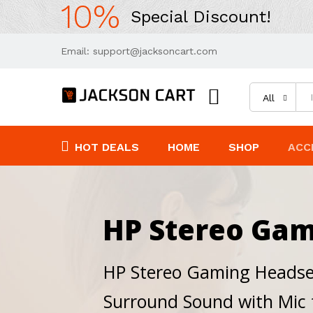
10%
Special Discount!
Email: support@jacksoncart.com
All
HOT DEALS
HOME
SHOP
ACC
HP Stereo Ga
HP Stereo Gaming Headse
Surround Sound with Mic