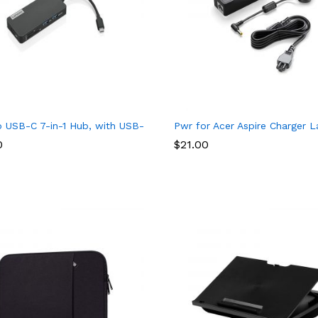
68A) for DesignJet T650, T630, T230, T210 & Studio Plotter Print
 USB-C 7-in-1 Hub, with USB-C Laptop Charging Port, USB 3.1, U
Pwr for Acer Aspire Charger 
0
$
21.00