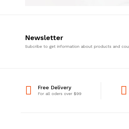
Newsletter
Subcribe to get information about products and co
Free Delivery
For all oders over $99