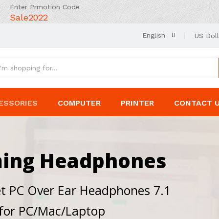
Enter Prmotion Code
Sale2022
English
US Doll
ESSORIES
COMPUTER
PRINTER
CONTACT 
ming Headphones
t PC Over Ear Headphones 7.1
 for PC/Mac/Laptop