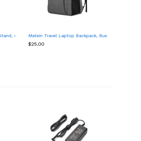
wm 15-f211wm 15-f233wm 15-r132wm HP Stream 11 13 14 Power Sup
spire E 15 E5-575, Lenovo Flex 5 15, Dell Inspiron 15, HP 15.6 In
tand, with 8 Adaptable Angles and Dual Cushions for Writing, Wo
Matein Travel Laptop Backpack, Business Anti Thef
$
25.00