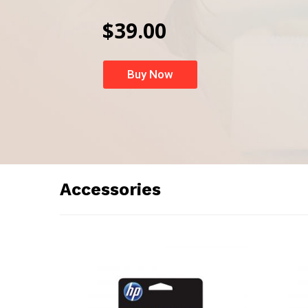
$39.00
Buy Now
Accessories