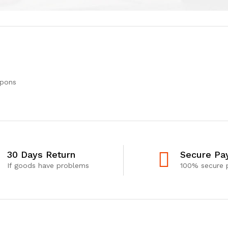
upons
30 Days Return
Secure Pa
If goods have problems
100% secure