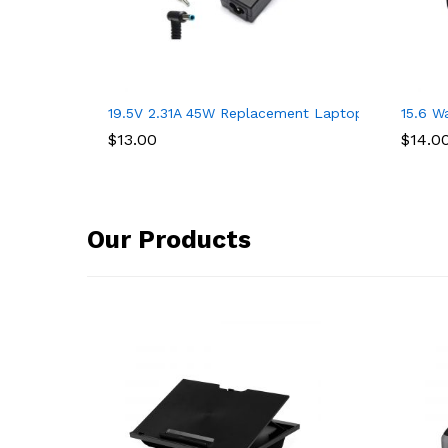
19.5V 2.31A 45W Replacement Laptop Charger for
15.6 W
$
13.00
$
14.0
Our Products