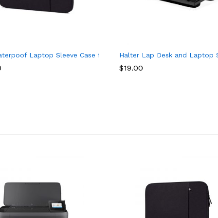
 HP Pavilion 15 Series 15-ay013dx 15-bs0xx 15-bs234wm 15-f039
aterpoof Laptop Sleeve Case for Acer Aspire 5 Slim Laptop, Acer A
Halter Lap Desk and Laptop S
0
$
19.00