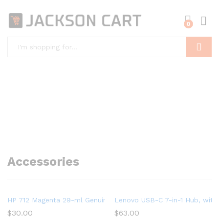
0
Search
Accessories
HP 712 Magenta 29-ml Genuine Ink Cartridge (3ED68A) for Desig
Lenovo USB-C 7-in-1 Hub, with
$
30.00
$
63.00