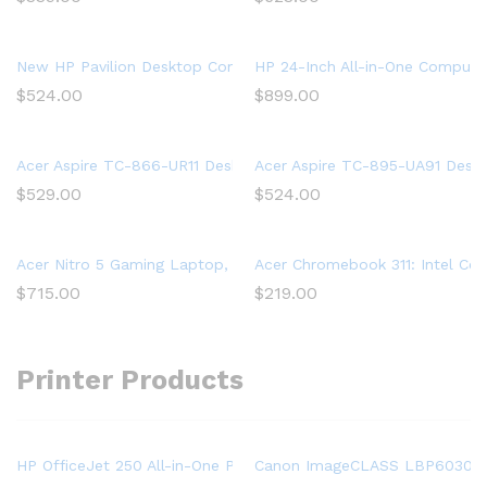
New HP Pavilion Desktop Computer 570, Intel Core i5-7400, 
HP 24-Inch All-in-One Computer
$
524.00
$
899.00
Acer Aspire TC-866-UR11 Desktop, 9th Gen Intel Core i5-9400
Acer Aspire TC-895-UA91 Deskt
$
529.00
$
524.00
Acer Nitro 5 Gaming Laptop, 9th Gen Intel Core i5-9300H, NVID
Acer Chromebook 311: Intel Ce
$
715.00
$
219.00
Printer Products
HP OfficeJet 250 All-in-One Portable Printer with Wireless & Mo
Canon ImageCLASS LBP6030w (