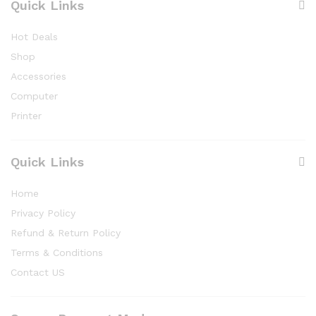
Quick Links
Hot Deals
Shop
Accessories
Computer
Printer
Quick Links
Home
Privacy Policy
Refund & Return Policy
Terms & Conditions
Contact US