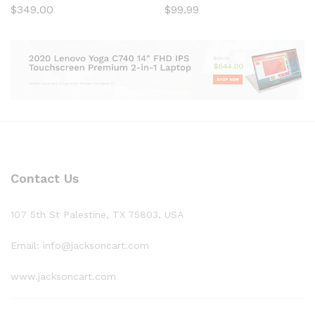
$
349.00
$
99.99
Contact Us
107 5th St Palestine, TX 75803, USA
Email: info@jacksoncart.com
www.jacksoncart.com