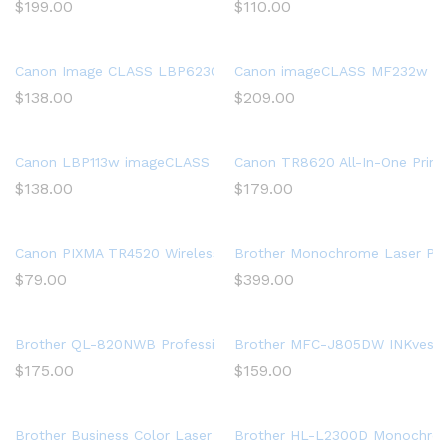
$
199.00
$
110.00
Canon Image CLASS LBP6230dw Wireless Laser Printer, White, 
Canon imageCLASS MF232w Mono 
$
138.00
$
209.00
Canon LBP113w imageCLASS (2207C004) Wireless, Mobile-Ready 
Canon TR8620 All-In-One Printe
$
138.00
$
179.00
Canon PIXMA TR4520 Wireless All in One Photo Printer with Mobi
Brother Monochrome Laser Print
$
79.00
$
399.00
Brother QL-820NWB Professional, Ultra Flexible Label Printer w
Brother MFC-J805DW INKvestment
$
175.00
$
159.00
Brother Business Color Laser Printer, HL-L8360CDW, Wireless N
Brother HL-L2300D Monochrome 