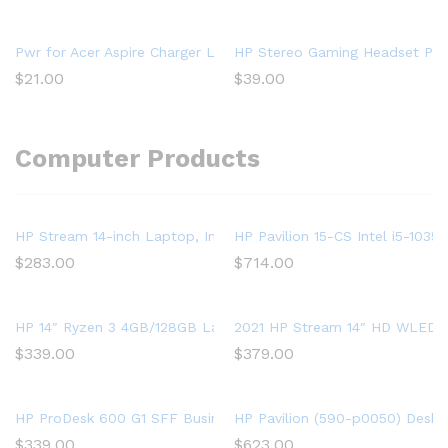
Pwr for Acer Aspire Charger Laptop Power Cord: UL Listed E15
HP Stereo Gaming Headset PC O
$
21.00
$
39.00
Computer Products
HP Stream 14-inch Laptop, Intel Celeron N4000, 4 GB RAM, 64 
HP Pavilion 15-CS Intel i5-10
$
283.00
$
714.00
HP 14″ Ryzen 3 4GB/128GB Laptop-Silver (Google Classroom C
2021 HP Stream 14″ HD WLED La
$
339.00
$
379.00
HP ProDesk 600 G1 SFF Business Desktop Gaming PC – Intel 
HP Pavilion (590-p0050) Deskt
$
339.00
$
623.00