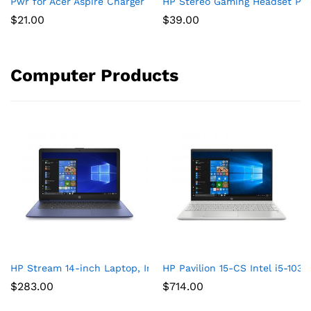
Pwr for Acer Aspire Charger Laptop Power Cord: UL Listed E15
HP Stereo Gaming Headset PC 
$
21.00
$
39.00
Computer Products
HP Stream 14-inch Laptop, Intel Celeron N4000, 4 GB RAM, 64
HP Pavilion 15-CS Intel i5-10
$
283.00
$
714.00