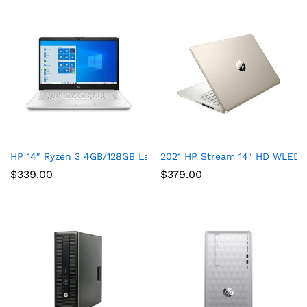
HP 14″ Ryzen 3 4GB/128GB Laptop-Silver (Google Classroom Co
2021 HP Stream 14″ HD WLED La
$
339.00
$
379.00