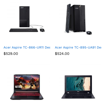
Acer Aspire TC-866-UR11 Desktop, 9th Gen Intel Core i5-9400
Acer Aspire TC-895-UA91 Deskt
$
529.00
$
524.00