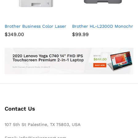
Brother Business Color Laser Printer, HL-L8360CDW, Wireless 
Brother HL-L2300D Monochrome
$
349.00
$
99.99
Contact Us
107 5th St Palestine, TX 75803, USA
Email: info@jacksoncart.com