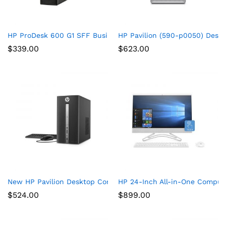
HP ProDesk 600 G1 SFF Business Desktop Gaming PC – Intel 
HP Pavilion (590-p0050) Deskt
$
339.00
$
623.00
New HP Pavilion Desktop Computer 570, Intel Core i5-7400, 
HP 24-Inch All-in-One Compute
$
524.00
$
899.00