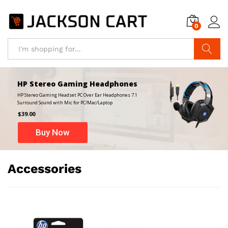
0
Search
HP Stereo Gaming Headphones
HP Stereo Gaming Headset PC Over Ear Headphones 7.1
Surround Sound with Mic for PC/Mac/Laptop
$39.00
Buy Now
Accessories