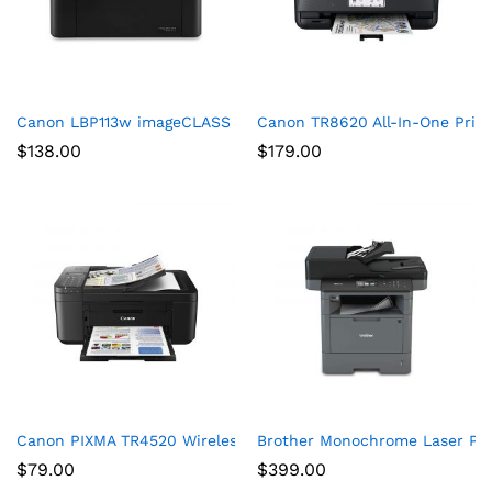
Canon LBP113w imageCLASS (2207C004) Wireless, Mobile-Ready
Canon TR8620 All-In-One Print
$
138.00
$
179.00
Canon PIXMA TR4520 Wireless All in One Photo Printer with Mob
Brother Monochrome Laser Prin
$
79.00
$
399.00