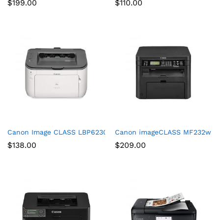
$
199.00
$
110.00
Canon Image CLASS LBP6230dw Wireless Laser Printer, White,
Canon imageCLASS MF232w Mono 
$
138.00
$
209.00