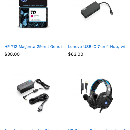
HP 712 Magenta 29-ml Genuine Ink Cartridge (3ED68A) for Desi
Lenovo USB-C 7-in-1 Hub, with
$
30.00
$
63.00