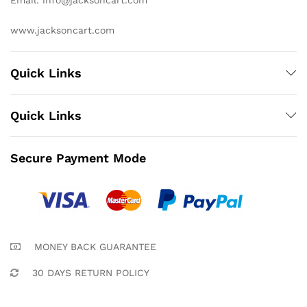
www.jacksoncart.com
Quick Links
Quick Links
Secure Payment Mode
MONEY BACK GUARANTEE
30 DAYS RETURN POLICY