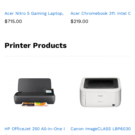
Acer Nitro 5 Gaming Laptop, 9th Gen Intel Core i5-9300H, NVID
Acer Chromebook 311: Intel C
$
715.00
$
219.00
Printer Products
HP OfficeJet 250 All-in-One Portable Printer with Wireless & 
Canon ImageCLASS LBP6030w (