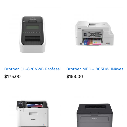
Brother QL-820NWB Professional, Ultra Flexible Label Printer 
Brother MFC-J805DW INKvestmen
$
175.00
$
159.00